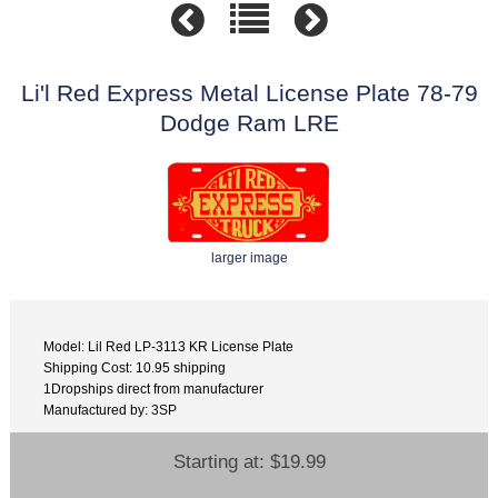
Li'l Red Express Metal License Plate 78-79
Dodge Ram LRE
larger image
Model: Lil Red LP-3113 KR License Plate
Shipping Cost: 10.95 shipping
1Dropships direct from manufacturer
Manufactured by: 3SP
Starting at:
$19.99