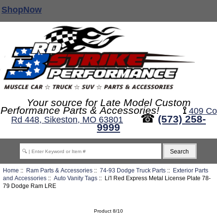
ShopNow
Your source for Late Model Custom
Performance Parts & Accessories!
⟟
409 Co
☎
(573) 258-
Rd 448, Sikeston, MO 63801
9999
Home
::
Ram Parts & Accessories
::
74-93 Dodge Truck Parts
::
Exterior Parts
and Accessories
::
Auto Vanity Tags
:: Li'l Red Express Metal License Plate 78-
79 Dodge Ram LRE
Product 8/10