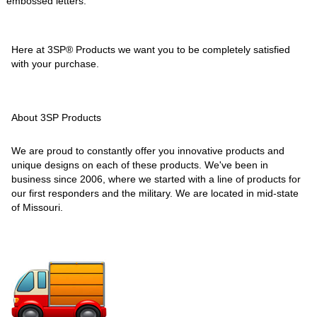
embossed letters.
Here at 3SP® Products we want you to be completely satisfied
with your purchase.
About 3SP Products
We are proud to constantly offer you innovative products and
unique designs on each of these products. We've been in
business since 2006, where we started with a line of products for
our first responders and the military. We are located in mid-state
of Missouri.