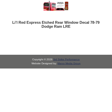
Li'l Red Express Etched Rear Window Decal 78-79
Dodge Ram LRE
Copyright © 2026
3rd Strike Performance
Website Designed by:
Manor Media Group