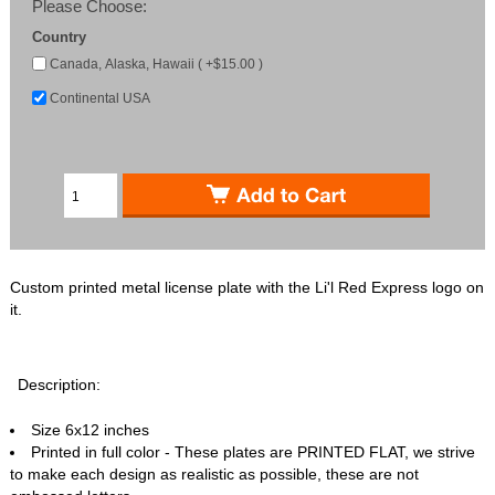
Please Choose:
Country
Canada, Alaska, Hawaii ( +$15.00 )
Continental USA
Custom printed metal license plate with the Li'l Red Express logo on
it.
Description:
Size 6x12 inches
Printed in full color - These plates are PRINTED FLAT, we strive
to make each design as realistic as possible, these are not