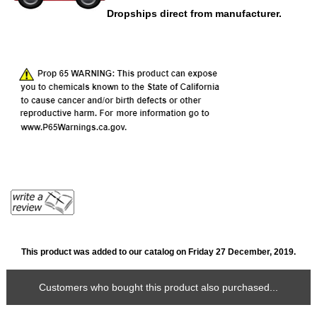
Dropships direct from manufacturer.
This product was added to our catalog on Friday 27 December, 2019.
Customers who bought this product also purchased...