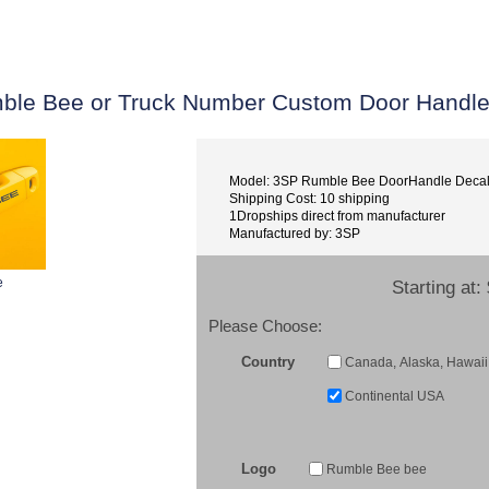
ble Bee or Truck Number Custom Door Handle
Model: 3SP Rumble Bee DoorHandle Deca
Shipping Cost: 10 shipping
1Dropships direct from manufacturer
Manufactured by: 3SP
e
Starting at:
Please Choose:
Country
Canada, Alaska, Hawaii 
Continental USA
Logo
Rumble Bee bee