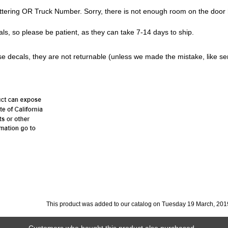
ttering OR Truck Number. Sorry, there is not enough room on the door 
s, so please be patient, as they can take 7-14 days to ship.
e decals, they are not returnable (unless we made the mistake, like se
This product was added to our catalog on Tuesday 19 March, 201