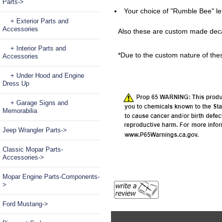
Parts
->
Your choice of "Rumble Bee" le
+ Exterior Parts and
Accessories
Also these are custom made decal
+ Interior Parts and
*Due to the custom nature of thes
Accessories
+ Under Hood and Engine
Dress Up
+ Garage Signs and
Memorabilia
Jeep Wrangler Parts->
Classic Mopar Parts-
Accessories->
Mopar Engine Parts-Components-
>
Ford Mustang->