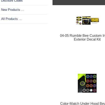
Discount Codes
New Products ...
All Products ...
04-05 Rumble Bee Custom Int
Exterior Decal Kit
Color-Match Under Hood Be