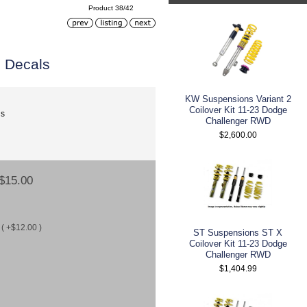
Product 38/42
 Decals
KW Suspensions Variant 2
Coilover Kit 11-23 Dodge
ls
Challenger RWD
$2,600.00
$15.00
( +$12.00 )
ST Suspensions ST X
Coilover Kit 11-23 Dodge
Challenger RWD
$1,404.99