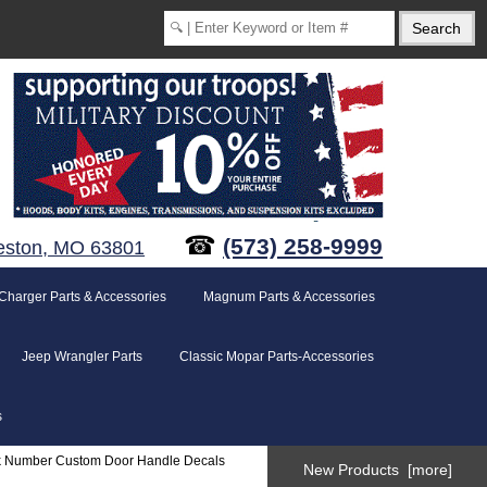
☎
(573) 258-9999
eston, MO 63801
Charger Parts & Accessories
Magnum Parts & Accessories
Jeep Wrangler Parts
Classic Mopar Parts-Accessories
s
k Number Custom Door Handle Decals
New Products [more]