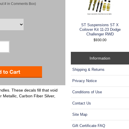
put # in Comments Box)
ST Suspensions ST X
Coilover Kit 11-23 Dodge
Challenger RWD
$930.00
Information
Shipping & Returns
Privacy Notice
dles. These decals fill that void
Conditions of Use
r Metallic, Carbon Fiber Silver,
Contact Us
Site Map
Gift Certificate FAQ