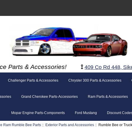
ce Parts & Accessories!
⟟
409 Co Rd 448, Sik
Challenger Parts & Accessories
Chrysler 300 Parts & Accessories
ssories
Grand Cherokee Parts-Accessories
Ram Parts & Accessories
Mopar Engine Parts-Components
Ford Mustang
Discount Code
e Ram Rumble Bee Parts
::
Exterior Parts and Accessories
:: Rumble Bee or Truc