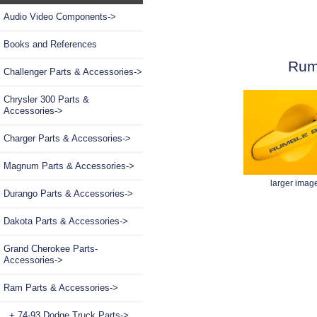
Audio Video Components->
Books and References
Rum
Challenger Parts & Accessories->
Chrysler 300 Parts &
Accessories->
Charger Parts & Accessories->
Magnum Parts & Accessories->
larger imag
Durango Parts & Accessories->
Dakota Parts & Accessories->
Grand Cherokee Parts-
Accessories->
Ram Parts & Accessories
->
+ 74-93 Dodge Truck Parts->