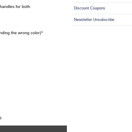
handles for both.
Discount Coupons
Newsletter Unsubscribe
nding the wrong color)*
9.