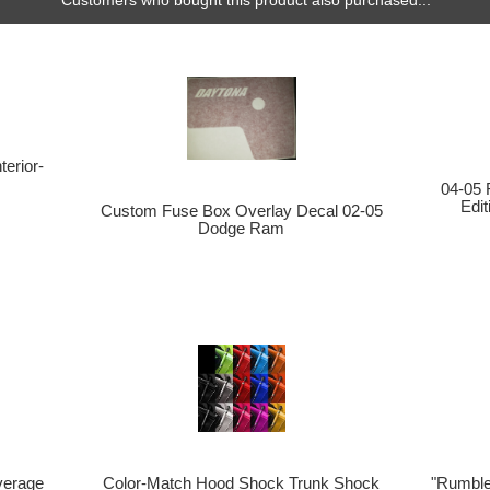
Customers who bought this product also purchased...
erior-
04-05 
Edi
Custom Fuse Box Overlay Decal 02-05
Dodge Ram
verage
Color-Match Hood Shock Trunk Shock
"Rumble