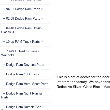
+ 94-01 Dodge Ram Parts->
+ 02-08 Dodge Ram Parts->
+ 09-18 Dodge Ram, 19-up
Classic->
+ 19-up RAM Truck Parts->
+ 78-79 Lil Red Express-
Warlocks
+ Dodge Ram Daytona Parts
+ Dodge Ram GTX Parts
This is a set of decals for the doo
left from the factory. We have thes
+ Dodge Ram Hemi Sport Parts
Reflective Silver, Gloss Black, Ma
+ Dodge Ram Night Runner
Parts
+ Dodge Ram Rumble Bee