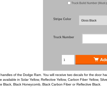
Truck Build Number (Must 
Stripe Color
Truck Number
r handles of the Dodge Ram. You will receive two decals for the door han
e available in Solar Yellow, Reflective Yellow, Carbon Fiber Yellow, Silve
tte Black, Black Honeycomb, Black Carbon Fiber or Reflective Black.