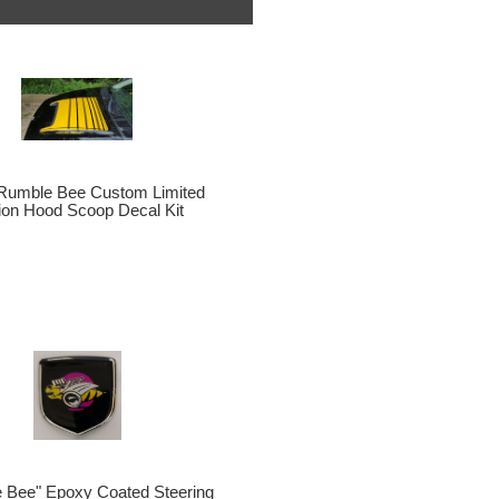
Rumble Bee Custom Limited
tion Hood Scoop Decal Kit
 Bee" Epoxy Coated Steering