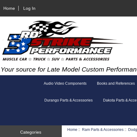
Home
Log In
Your source for Late Model Custom Performan
Audio Video Components
Books and References
Durango Parts & Accessories
Dakota Parts & Acce
Home
::
Ram Parts & Accessories
::
Dodg
Categories