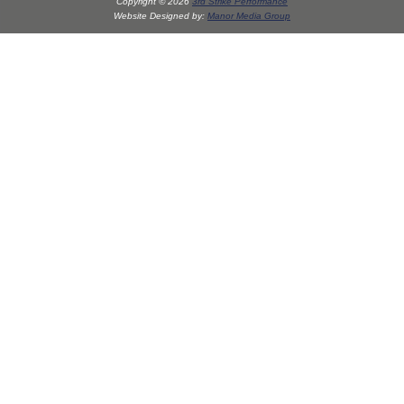
Copyright © 2026
3rd Strike Performance
Website Designed by:
Manor Media Group