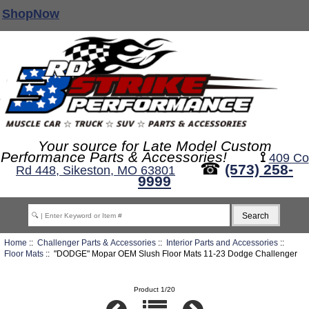
ShopNow
Your source for Late Model Custom
Performance Parts & Accessories!
⟟
409 Co
☎
(573) 258-
Rd 448, Sikeston, MO 63801
9999
Home
::
Challenger Parts & Accessories
::
Interior Parts and Accessories
::
Floor Mats
:: "DODGE" Mopar OEM Slush Floor Mats 11-23 Dodge Challenger
Product 1/20