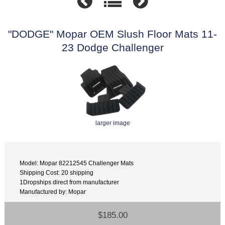
"DODGE" Mopar OEM Slush Floor Mats 11-
23 Dodge Challenger
larger image
Model: Mopar 82212545 Challenger Mats
Shipping Cost: 20 shipping
1Dropships direct from manufacturer
Manufactured by: Mopar
$185.00