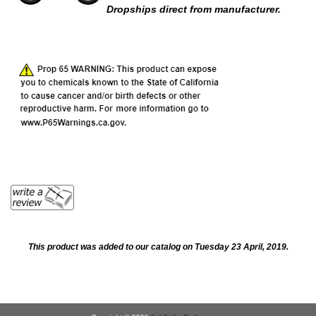
Dropships direct from manufacturer.
This product was added to our catalog on Tuesday 23 April, 2019.