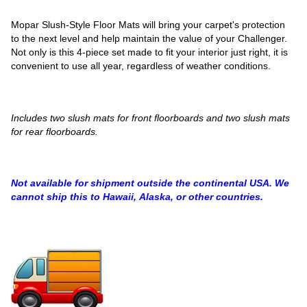
Mopar Slush-Style Floor Mats will bring your carpet's protection
to the next level and help maintain the value of your Challenger.
Not only is this 4-piece set made to fit your interior just right, it is
convenient to use all year, regardless of weather conditions.
Includes two slush mats for front floorboards and two slush mats
for rear floorboards.
Not available for shipment outside the continental USA. We
cannot ship this to Hawaii, Alaska, or other countries.