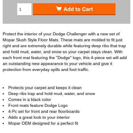
Protect the interior of your Dodge Challenger with a new set of
Mopar Slush Style Floor Mats. These mats are molded to fit just
right and are extremely durable while featuring deep ribs that trap
and hold mud, water, and snow so your carpet stays clean. With
each front mat featuring the "Dodge" logo, this 4-piece set will add
an outstanding new appearance to your vehicle and give it
protection from everyday spills and foot traffic.
Protects your carpet and keeps it clean
Deep ribs trap and hold mud, water, and snow
Comes in a black color
Front mats feature Dodge Logo
4-Pc set for front and rear floorboards
Adds a great look to your interior
Mopar OEM designed for a perfect fit