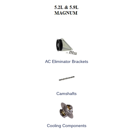
AC Eliminator Brackets
Camshafts
Cooling Components