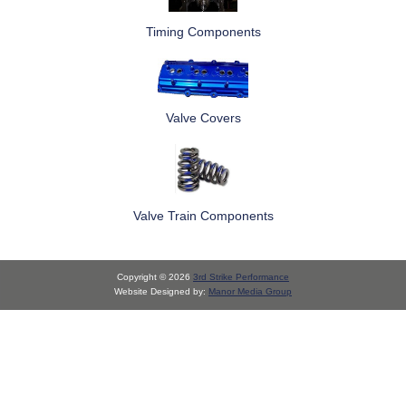
Timing Components
Valve Covers
Valve Train Components
Copyright © 2026
3rd Strike Performance
Website Designed by:
Manor Media Group