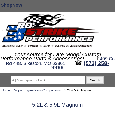
ShopNow
Your source for Late Model Custom
Performance Parts & Accessories!
⟟
409 Co
☎
(573) 258-
Rd 448, Sikeston, MO 63801
9999
Home
::
Mopar Engine Parts-Components
:: 5.2L & 5.9L Magnum
5.2L & 5.9L Magnum