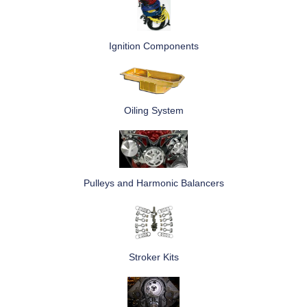
Ignition Components
Oiling System
Pulleys and Harmonic Balancers
Stroker Kits