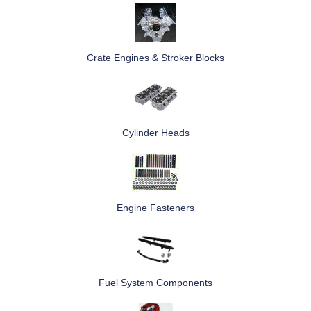
Crate Engines & Stroker Blocks
Cylinder Heads
Engine Fasteners
Fuel System Components