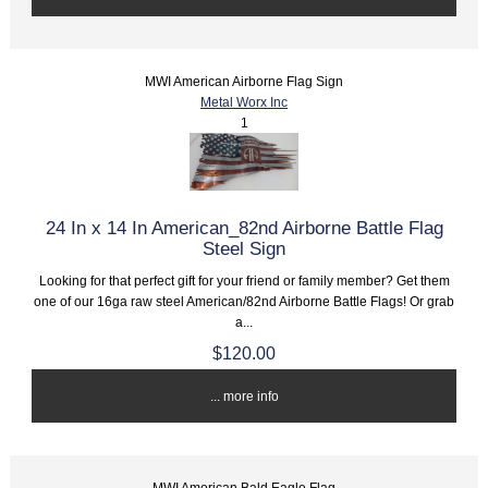
MWI American Airborne Flag Sign
Metal Worx Inc
1
24 In x 14 In American_82nd Airborne Battle Flag
Steel Sign
Looking for that perfect gift for your friend or family member? Get them
one of our 16ga raw steel American/82nd Airborne Battle Flags! Or grab
a...
$120.00
... more info
MWI American Bald Eagle Flag