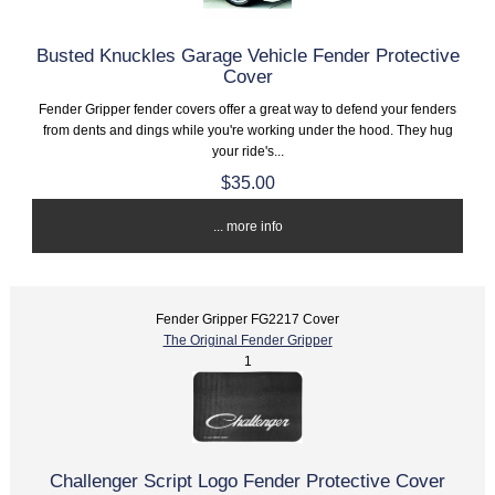
Busted Knuckles Garage Vehicle Fender Protective
Cover
Fender Gripper fender covers offer a great way to defend your fenders
from dents and dings while you're working under the hood. They hug
your ride's...
$35.00
... more info
Fender Gripper FG2217 Cover
The Original Fender Gripper
1
Challenger Script Logo Fender Protective Cover