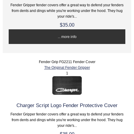
Fender Gripper fender covers offer a great way to defend your fenders
from dents and dings while you're working under the hood. They hug
your ride's...
$35.00
... more info
Fender Grip FG2211 Fender Cover
The Original Fender Gripper
1
Charger Script Logo Fender Protective Cover
Fender Gripper fender covers offer a great way to defend your fenders
from dents and dings while you're working under the hood. They hug
your ride's...