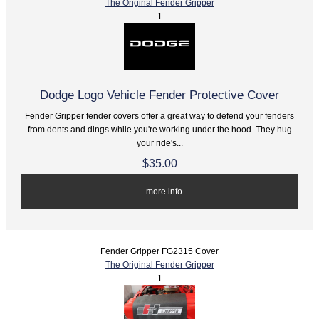
The Original Fender Gripper
1
Dodge Logo Vehicle Fender Protective Cover
Fender Gripper fender covers offer a great way to defend your fenders
from dents and dings while you're working under the hood. They hug
your ride's...
$35.00
... more info
Fender Gripper FG2315 Cover
The Original Fender Gripper
1