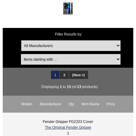
Filter Results by:
1
2
[Next »]
Displaying
1
to
15
(of
23
products)
Model-
Manufacturer
Qty.
Item Name
Price
Fender Gripper FG2203 Cover
The Original Fender Gripper
1