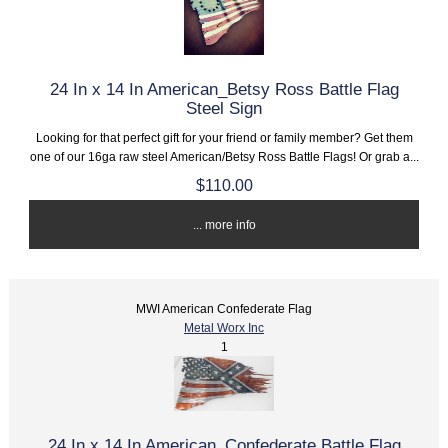
24 In x 14 In American_Betsy Ross Battle Flag
Steel Sign
Looking for that perfect gift for your friend or family member? Get them
one of our 16ga raw steel American/Betsy Ross Battle Flags! Or grab a...
$110.00
... more info
MWI American Confederate Flag
Metal Worx Inc
1
24 In x 14 In American_Confederate Battle Flag