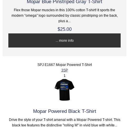
Mopar Blue Pinstriped Gray T-Shirt
Flex those Mopar muscles in this 100% cotton T-shirt! It sports the
modern “omega” logo surrounded by classic pinstriping on the back,
plus a...
$25.00
... more info
SPJ E1667 Mopar Powered T-Shirt
3SP
1
Mopar Powered Black T-Shirt
Drive the style of your T-shirt arsenal with a Mopar Powered T-shirt. This
black tee features the distinctive "rolling M" in vivid blue with white...