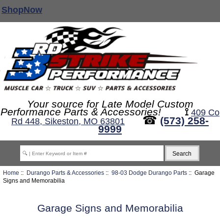
ShopNow
Your source for Late Model Custom
Performance Parts & Accessories!
⟟
409 Co
☎
(573) 258-
Rd 448, Sikeston, MO 63801
9999
Home
::
Durango Parts & Accessories
::
98-03 Dodge Durango Parts
:: Garage
Signs and Memorabilia
Garage Signs and Memorabilia