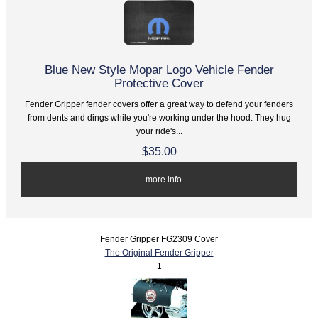
Blue New Style Mopar Logo Vehicle Fender
Protective Cover
Fender Gripper fender covers offer a great way to defend your fenders
from dents and dings while you're working under the hood. They hug
your ride's...
$35.00
... more info
Fender Gripper FG2309 Cover
The Original Fender Gripper
1