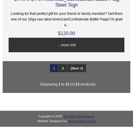
Steel Sign
Looking for that perfect gift for your friend or family member? Get them
one of our 16ga raw steel American/Confederate Battle Flags! Or grab
a...
$120.00
... more info
1
2
[Next »]
Displaying
1
to
15
(of
23
products)
Copyright © 2026
3rd Strike Performance
Website Designed by:
Manor Media Group