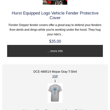
Hurst Equipped Logo Vehicle Fender Protective
Cover
Fender Gripper fender covers offer a great way to defend your fenders
from dents and dings while you're working under the hood. They hug
your ride's...
$35.00
... more info
DCE-488514 Mopar Gray T-Shirt
3SP
1