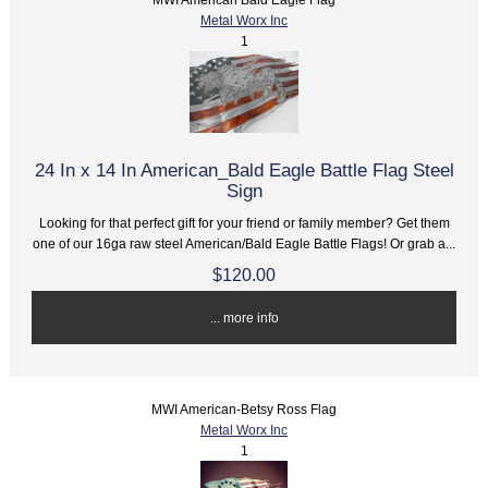
Metal Worx Inc
1
24 In x 14 In American_Bald Eagle Battle Flag Steel
Sign
Looking for that perfect gift for your friend or family member? Get them
one of our 16ga raw steel American/Bald Eagle Battle Flags! Or grab a...
$120.00
... more info
MWI American-Betsy Ross Flag
Metal Worx Inc
1