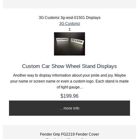
3G Customz 3g-wsd-01501 Displays
3G Customz
1
Custom Car Show Wheel Stand Displays
Another way to display information about your pride and joy. Maybe
your name or screen name or even a custom logo. Each stand is made
of light gauge...
$199.96
... more info
Fender Grip FG2219 Fender Cover