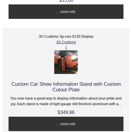
$35.00
... more info
3G Customz 3g-csis-0130 Display
3G Customz
1
Custom Car Show Information Stand with Custom
Cutout Plate
You now have a great way to display information about your pride and
joy. Each stand is made of light gauge mill finished aluminum with a...
$349.96
... more info