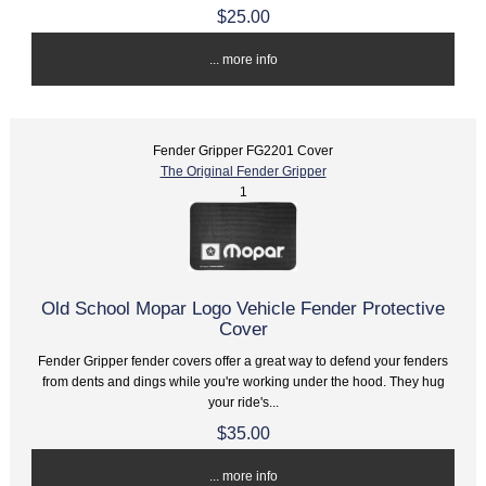
$25.00
... more info
Fender Gripper FG2201 Cover
The Original Fender Gripper
1
Old School Mopar Logo Vehicle Fender Protective
Cover
Fender Gripper fender covers offer a great way to defend your fenders
from dents and dings while you're working under the hood. They hug
your ride's...
$35.00
... more info