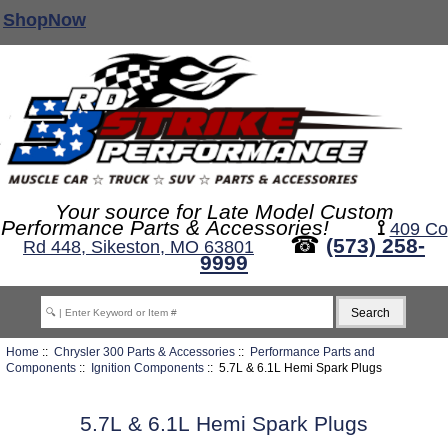
ShopNow
Your source for Late Model Custom
Performance Parts & Accessories!
⟟
409 Co
☎
(573) 258-
Rd 448, Sikeston, MO 63801
9999
Home
::
Chrysler 300 Parts & Accessories
::
Performance Parts and
Components
::
Ignition Components
:: 5.7L & 6.1L Hemi Spark Plugs
5.7L & 6.1L Hemi Spark Plugs