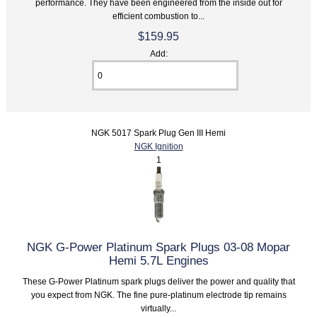
performance. They have been engineered from the inside out for
efficient combustion to...
$159.95
Add:
NGK 5017 Spark Plug Gen III Hemi
NGK Ignition
1
NGK G-Power Platinum Spark Plugs 03-08 Mopar
Hemi 5.7L Engines
These G-Power Platinum spark plugs deliver the power and quality that
you expect from NGK. The fine pure-platinum electrode tip remains
virtually...