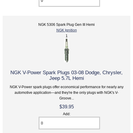
NGK 5306 Spark Plug Gen III Hemi
NGK Ignition
1
NGK V-Power Spark Plugs 03-08 Dodge, Chrysler,
Jeep 5.7L Hemi
NGK V-Power spark plugs offer economical performance for nearly any
automotive application—and they're the only plugs with NGK's V-
Groove...
$39.95
Add: