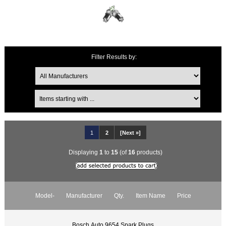
Filter Results by:
1
2
[Next »]
Displaying
1
to
15
(of
16
products)
Model-
Manufacturer
Qty.
Item Name
Price
Bosch Auto 9654 Spark Plugs