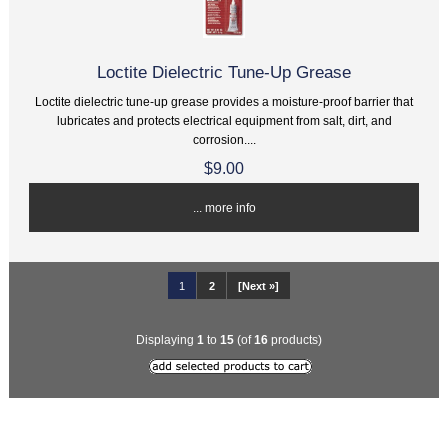
Loctite Dielectric Tune-Up Grease
Loctite dielectric tune-up grease provides a moisture-proof barrier that
lubricates and protects electrical equipment from salt, dirt, and
corrosion....
$9.00
... more info
1
2
[Next »]
Displaying
1
to
15
(of
16
products)