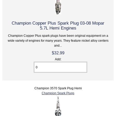
Champion Copper Plus Spark Plug 03-08 Mopar
5.7L Hemi Engines
Champion Copper Plus spark plugs have been original equipment on a
wide variety of engines for many years. They feature nickel alloy centers
and...
$32.99
Add:
Champion 3570 Spark Plug Hemi
Champion Spark Plugs
1