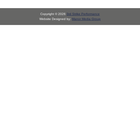
Copyright © 2026
3rd Strike Performance
Website Designed by:
Manor Media Group