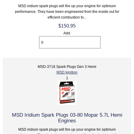
MSD iridium spark plugs will fire up your engine for optimum
performance. They have been engineered from the inside out for
efficient combustion to...
$150.95
Add:
MSD-3718 Spark Plugs Gen 3 Hemi
MSD Ignition
1
MSD Iridium Spark Plugs 03-80 Mopar 5.7L Hemi
Engines
MSD iridium spark plugs will fire up your engine for optimum