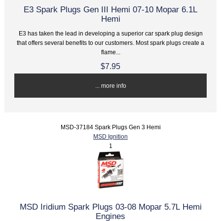
E3 Spark Plugs Gen III Hemi 07-10 Mopar 6.1L
Hemi
E3 has taken the lead in developing a superior car spark plug design
that offers several benefits to our customers. Most spark plugs create a
flame...
$7.95
... more info
MSD-37184 Spark Plugs Gen 3 Hemi
MSD Ignition
1
MSD Iridium Spark Plugs 03-08 Mopar 5.7L Hemi
Engines