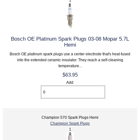
1
Bosch OE Platinum Spark Plugs 03-08 Mopar 5.7L
Hemi
Bosch OE platinum spark plugs use a center electrode that's heat-fused
into the extended ceramic insulator. They reach a self-cleaning
temperature...
$63.95
Add:
Champion 570 Spark Plugs Hemi
Champion Spark Plugs
1