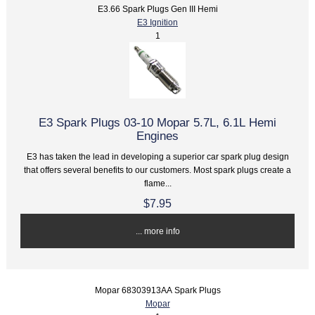
E3.66 Spark Plugs Gen III Hemi
E3 Ignition
1
E3 Spark Plugs 03-10 Mopar 5.7L, 6.1L Hemi
Engines
E3 has taken the lead in developing a superior car spark plug design
that offers several benefits to our customers. Most spark plugs create a
flame...
$7.95
... more info
Mopar 68303913AA Spark Plugs
Mopar