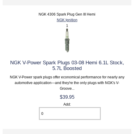
NGK 4306 Spark Plug Gen III Hemi
NGK Ignition
1
NGK V-Power Spark Plugs 03-08 Hemi 6.1L Stock,
5.7L Boosted
NGK V-Power spark plugs offer economical performance for nearly any
automotive application—and they're the only plugs with NGK's V-
Groove...
$39.95
Add: