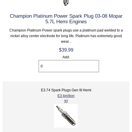
Champion Platinum Power Spark Plug 03-08 Mopar
5.7L Hemi Engines
Champion Platinum Power spark plugs use a platinum pad welded to a
nickel alloy center electrode for long life. Platinum has extremely good
wear...
$39.99
Add:
E3.74 Spark Plugs Gen III Hemi
E3 Ignition
32