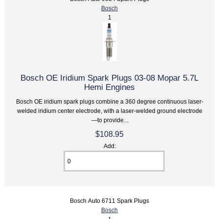
Bosch
1
Bosch OE Iridium Spark Plugs 03-08 Mopar 5.7L
Hemi Engines
Bosch OE iridium spark plugs combine a 360 degree continuous laser-
welded iridium center electrode, with a laser-welded ground electrode
—to provide...
$108.95
Add:
Bosch Auto 6711 Spark Plugs
Bosch