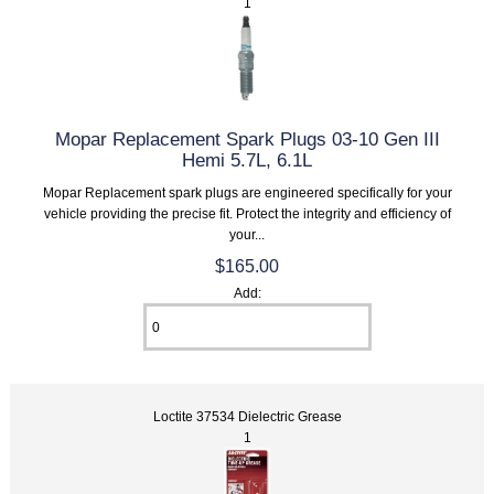
1
Mopar Replacement Spark Plugs 03-10 Gen III
Hemi 5.7L, 6.1L
Mopar Replacement spark plugs are engineered specifically for your
vehicle providing the precise fit. Protect the integrity and efficiency of
your...
$165.00
Add:
Loctite 37534 Dielectric Grease
1