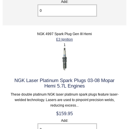
Add:
NGK 4997 Spark Plug Gen III Hemi
E3 Ignition
1
NGK Laser Platinum Spark Plugs 03-08 Mopar
Hemi 5.7L Engines
These double platinum NGK laser platinum spark plugs feature laser-
welded technology. Lasers are used to pinpoint precision welds,
reducing excess...
$159.95
Add: