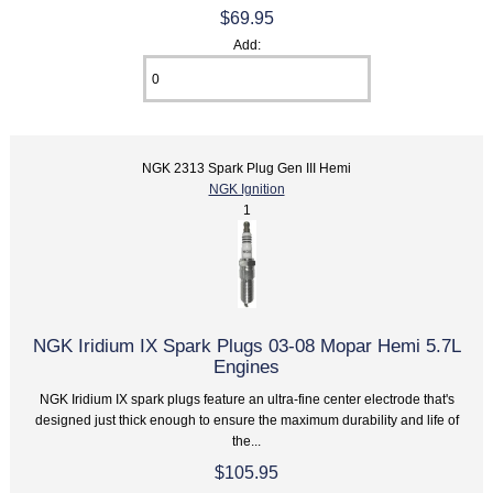
$69.95
Add:
NGK 2313 Spark Plug Gen III Hemi
NGK Ignition
1
NGK Iridium IX Spark Plugs 03-08 Mopar Hemi 5.7L
Engines
NGK Iridium IX spark plugs feature an ultra-fine center electrode that's
designed just thick enough to ensure the maximum durability and life of
the...
$105.95