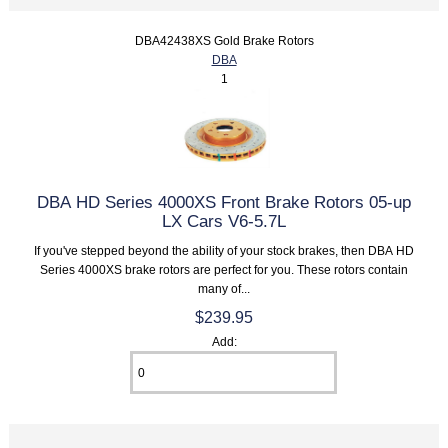
DBA42438XS Gold Brake Rotors
DBA
1
DBA HD Series 4000XS Front Brake Rotors 05-up
LX Cars V6-5.7L
If you've stepped beyond the ability of your stock brakes, then DBA HD
Series 4000XS brake rotors are perfect for you. These rotors contain
many of...
$239.95
Add: