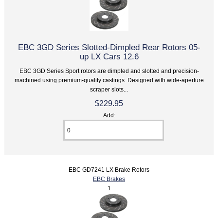
EBC 3GD Series Slotted-Dimpled Rear Rotors 05-
up LX Cars 12.6
EBC 3GD Series Sport rotors are dimpled and slotted and precision-
machined using premium-quality castings. Designed with wide-aperture
scraper slots...
$229.95
Add:
EBC GD7241 LX Brake Rotors
EBC Brakes
1