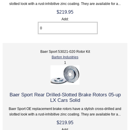
slotted look with a rust-inhibitive zinc coating. They are available for a...
$219.95
Add:
Baer Sport 53021-020 Rotor Kit
Barton Industries
1
Baer Sport Rear Drilled-Slotted Brake Rotors 05-up
LX Cars Solid
Baer Sport OE replacement brake rotors have a stylish cross-drilled and
slotted look with a rust-inhibitive zinc coating. They are available for a...
$219.95
Add: