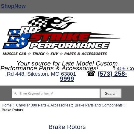
ShopNow
Your source for Late Model Custom
Performance Parts & Accessories!
⟟
409 Co
☎
(573) 258-
Rd 448, Sikeston, MO 63801
9999
Home
::
Chrysler 300 Parts & Accessories
::
Brake Parts and Components
::
Brake Rotors
Brake Rotors