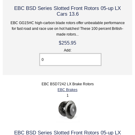
EBC BSD Series Slotted Front Rotors 05-up LX
Cars 13.6
EBC GG15HC high-carbon blade rotors offer unbeatable performance
for fast road and race use on hot hatches! These 100 percent British-
made rotors...
$255.95
Add:
EBC BSD7242 LX Brake Rotors
EBC Brakes
1
EBC BSD Series Slotted Front Rotors 05-up LX