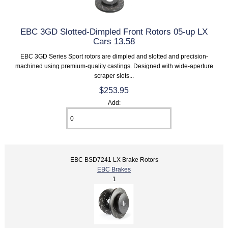
EBC 3GD Slotted-Dimpled Front Rotors 05-up LX
Cars 13.58
EBC 3GD Series Sport rotors are dimpled and slotted and precision-
machined using premium-quality castings. Designed with wide-aperture
scraper slots...
$253.95
Add:
EBC BSD7241 LX Brake Rotors
EBC Brakes
1