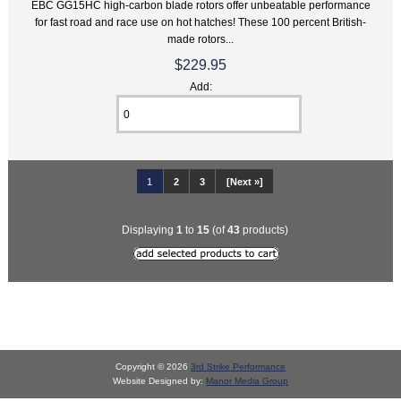
EBC GG15HC high-carbon blade rotors offer unbeatable performance
for fast road and race use on hot hatches! These 100 percent British-
made rotors...
$229.95
Add:
1
2
3
[Next »]
Displaying
1
to
15
(of
43
products)
Copyright © 2026
3rd Strike Performance
Website Designed by:
Manor Media Group