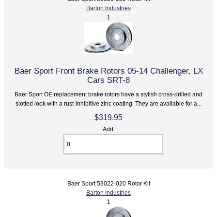
Barton Industries
1
Baer Sport Front Brake Rotors 05-14 Challenger, LX
Cars SRT-8
Baer Sport OE replacement brake rotors have a stylish cross-drilled and
slotted look with a rust-inhibitive zinc coating. They are available for a...
$319.95
Add:
Baer Sport 53022-020 Rotor Kit
Barton Industries
1