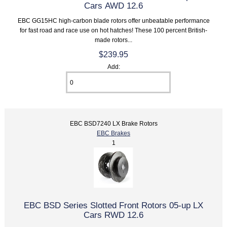
Cars AWD 12.6
EBC GG15HC high-carbon blade rotors offer unbeatable performance
for fast road and race use on hot hatches! These 100 percent British-
made rotors...
$239.95
Add:
EBC BSD7240 LX Brake Rotors
EBC Brakes
1
EBC BSD Series Slotted Front Rotors 05-up LX
Cars RWD 12.6