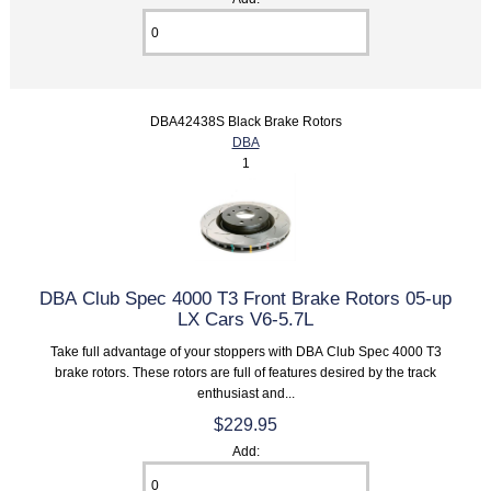
DBA42438S Black Brake Rotors
DBA
1
DBA Club Spec 4000 T3 Front Brake Rotors 05-up
LX Cars V6-5.7L
Take full advantage of your stoppers with DBA Club Spec 4000 T3
brake rotors. These rotors are full of features desired by the track
enthusiast and...
$229.95
Add: