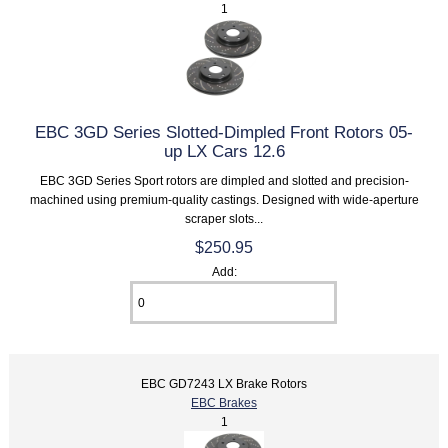
1
EBC 3GD Series Slotted-Dimpled Front Rotors 05-
up LX Cars 12.6
EBC 3GD Series Sport rotors are dimpled and slotted and precision-
machined using premium-quality castings. Designed with wide-aperture
scraper slots...
$250.95
Add:
EBC GD7243 LX Brake Rotors
EBC Brakes
1