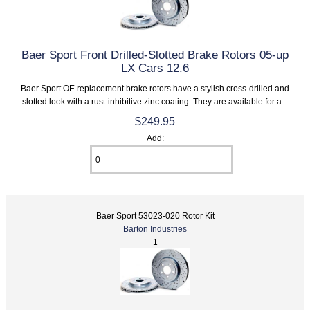
Baer Sport Front Drilled-Slotted Brake Rotors 05-up
LX Cars 12.6
Baer Sport OE replacement brake rotors have a stylish cross-drilled and
slotted look with a rust-inhibitive zinc coating. They are available for a...
$249.95
Add:
Baer Sport 53023-020 Rotor Kit
Barton Industries
1