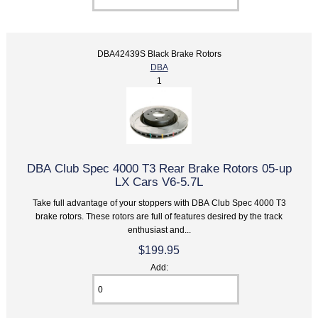
DBA42439S Black Brake Rotors
DBA
1
DBA Club Spec 4000 T3 Rear Brake Rotors 05-up
LX Cars V6-5.7L
Take full advantage of your stoppers with DBA Club Spec 4000 T3
brake rotors. These rotors are full of features desired by the track
enthusiast and...
$199.95
Add: