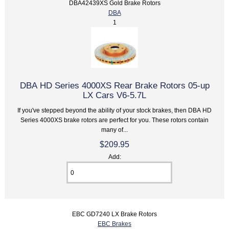
DBA42439XS Gold Brake Rotors
DBA
1
DBA HD Series 4000XS Rear Brake Rotors 05-up
LX Cars V6-5.7L
If you've stepped beyond the ability of your stock brakes, then DBA HD
Series 4000XS brake rotors are perfect for you. These rotors contain
many of...
$209.95
Add:
EBC GD7240 LX Brake Rotors
EBC Brakes