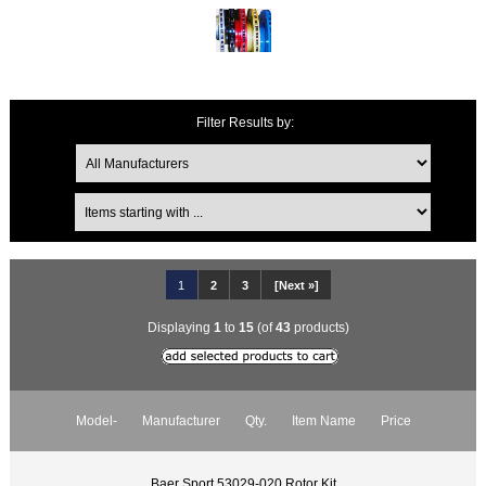
Filter Results by:
1
2
3
[Next »]
Displaying
1
to
15
(of
43
products)
Model-
Manufacturer
Qty.
Item Name
Price
Baer Sport 53029-020 Rotor Kit