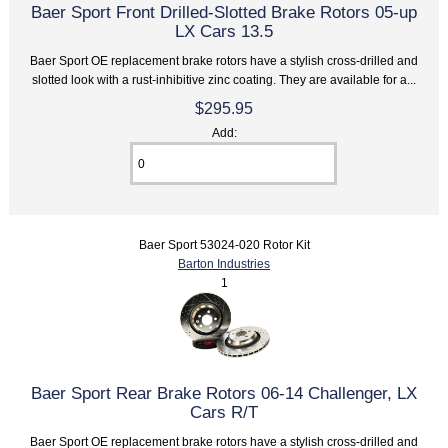
Baer Sport Front Drilled-Slotted Brake Rotors 05-up
LX Cars 13.5
Baer Sport OE replacement brake rotors have a stylish cross-drilled and
slotted look with a rust-inhibitive zinc coating. They are available for a...
$295.95
Add:
Baer Sport 53024-020 Rotor Kit
Barton Industries
1
Baer Sport Rear Brake Rotors 06-14 Challenger, LX
Cars R/T
Baer Sport OE replacement brake rotors have a stylish cross-drilled and