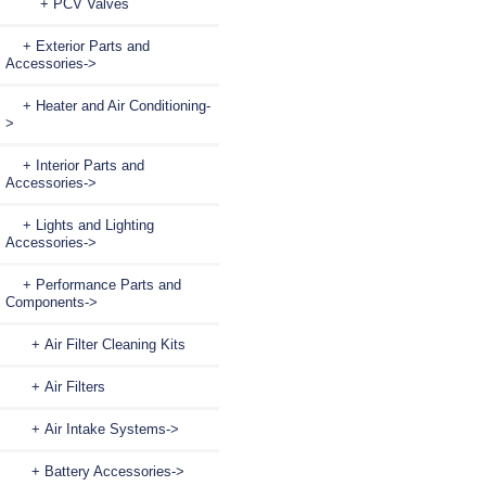
+ PCV Valves
+ Exterior Parts and
Accessories->
+ Heater and Air Conditioning-
>
+ Interior Parts and
Accessories->
+ Lights and Lighting
Accessories->
+ Performance Parts and
Components
->
+ Air Filter Cleaning Kits
+ Air Filters
+ Air Intake Systems->
+ Battery Accessories->