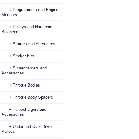
+ Programmers and Engine
Monitors
+ Pulleys and Harmonic
Balancers
+ Starters and Alternators
+ Stroker Kits
+ Superchargers and
Accessories
+ Throttle Bodies
+ Throttle Body Spacers
+ Turbochargers and
Accessories
+ Under and Over Drive
Pulleys