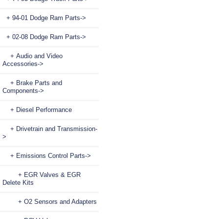
+ 94-01 Dodge Ram Parts->
+ 02-08 Dodge Ram Parts
->
+ Audio and Video
Accessories->
+ Brake Parts and
Components->
+ Diesel Performance
+ Drivetrain and Transmission-
>
+ Emissions Control Parts
->
+ EGR Valves & EGR
Delete Kits
+ O2 Sensors and Adapters