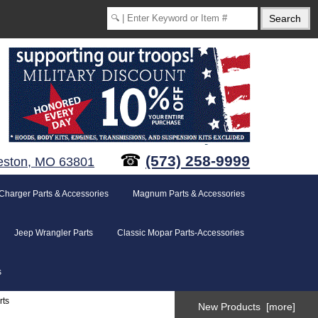
☎
(573) 258-9999
eston, MO 63801
Charger Parts & Accessories
Magnum Parts & Accessories
Jeep Wrangler Parts
Classic Mopar Parts-Accessories
s
rts
New Products [more]