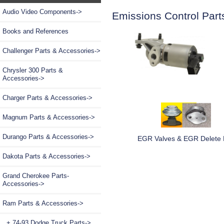
Audio Video Components->
Emissions Control Part
Books and References
Challenger Parts & Accessories->
Chrysler 300 Parts &
Accessories->
Charger Parts & Accessories->
Magnum Parts & Accessories->
Durango Parts & Accessories->
EGR Valves & EGR Delete 
Dakota Parts & Accessories->
Grand Cherokee Parts-
Accessories->
Ram Parts & Accessories
->
+ 74-93 Dodge Truck Parts->