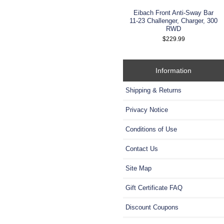
Eibach Front Anti-Sway Bar
11-23 Challenger, Charger, 300
RWD
$229.99
Information
Shipping & Returns
Privacy Notice
Conditions of Use
Contact Us
Site Map
Gift Certificate FAQ
Discount Coupons