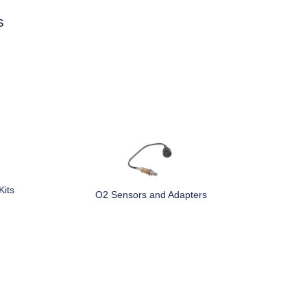
s
Kits
O2 Sensors and Adapters