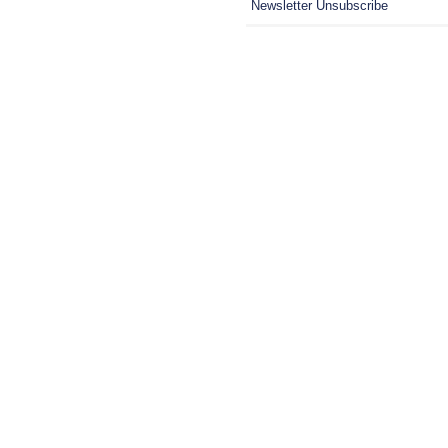
Newsletter Unsubscribe