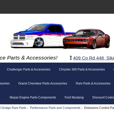
ce Parts & Accessories!
⟟
409 Co Rd 448, Sik
Challenger Parts & Accessories
Chrysler 300 Parts & Accessories
ssories
Grand Cherokee Parts-Accessories
Ram Parts & Accessories
Mopar Engine Parts-Components
Ford Mustang
Discount Code
8 Dodge Ram Parts
::
Performance Parts and Components
:: Emissions Control Pa