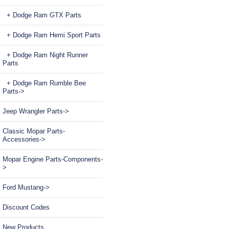
+ Dodge Ram GTX Parts
+ Dodge Ram Hemi Sport Parts
+ Dodge Ram Night Runner
Parts
+ Dodge Ram Rumble Bee
Parts->
Jeep Wrangler Parts->
Classic Mopar Parts-
Accessories->
Mopar Engine Parts-Components-
>
Ford Mustang->
Discount Codes
New Products ...