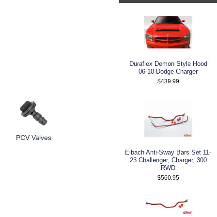
Duraflex Demon Style Hood
06-10 Dodge Charger
$439.99
PCV Valves
Eibach Anti-Sway Bars Set 11-
23 Challenger, Charger, 300
RWD
$560.95