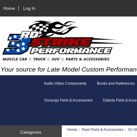
Home
Log In
Your source for Late Model Custom Performan
Audio Video Components
Books and References
Durango Parts & Accessories
Dakota Parts & Acce
Home
::
Ram Parts & Accessories
::
02-0
Categories