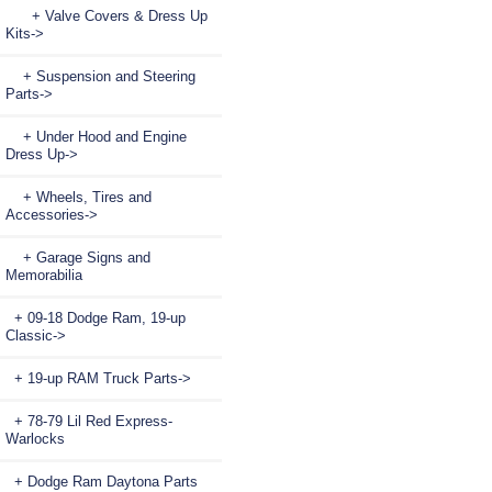
+ Valve Covers & Dress Up
Kits->
+ Suspension and Steering
Parts->
+ Under Hood and Engine
Dress Up->
+ Wheels, Tires and
Accessories->
+ Garage Signs and
Memorabilia
+ 09-18 Dodge Ram, 19-up
Classic->
+ 19-up RAM Truck Parts->
+ 78-79 Lil Red Express-
Warlocks
+ Dodge Ram Daytona Parts