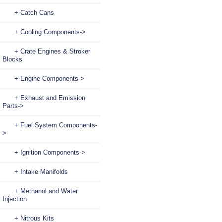
+ Catch Cans
+ Cooling Components->
+ Crate Engines & Stroker
Blocks
+ Engine Components->
+ Exhaust and Emission
Parts->
+ Fuel System Components-
>
+ Ignition Components->
+ Intake Manifolds
+ Methanol and Water
Injection
+ Nitrous Kits