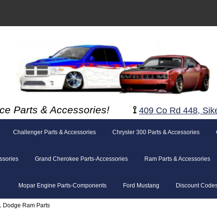
ce Parts & Accessories!
⟟
409 Co Rd 448, Sik
Challenger Parts & Accessories
Chrysler 300 Parts & Accessories
ssories
Grand Cherokee Parts-Accessories
Ram Parts & Accessories
Mopar Engine Parts-Components
Ford Mustang
Discount Code
1 Dodge Ram Parts