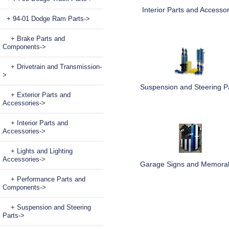
Interior Parts and Accessor
+ 94-01 Dodge Ram Parts
->
+ Brake Parts and
Components->
+ Drivetrain and Transmission-
>
Suspension and Steering P
+ Exterior Parts and
Accessories->
+ Interior Parts and
Accessories->
+ Lights and Lighting
Accessories->
Garage Signs and Memorab
+ Performance Parts and
Components->
+ Suspension and Steering
Parts->