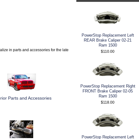
PowerStop Replacement Left
REAR Brake Caliper 02-21
Ram 1500
alize in parts and accessories for the late
$110.00
PowerStop Replacement Right
FRONT Brake Caliper 02-05
Ram 1500
rior Parts and Accessories
$118.00
PowerStop Replacement Left