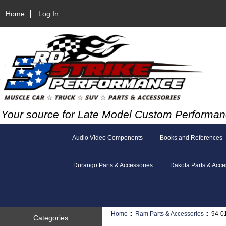
Home
Log In
Your source for Late Model Custom Performan
Audio Video Components
Books and References
Durango Parts & Accessories
Dakota Parts & Acce
Home
::
Ram Parts & Accessories
:: 94-0
Categories