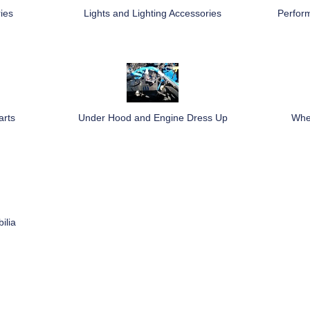
ies
Lights and Lighting Accessories
Perfor
arts
Under Hood and Engine Dress Up
Whee
ilia