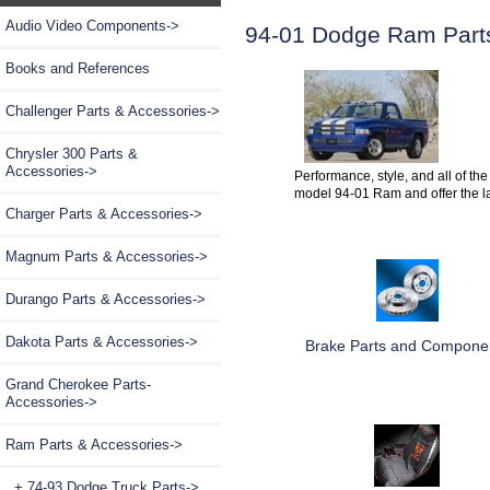
Audio Video Components->
94-01 Dodge Ram Part
Books and References
Challenger Parts & Accessories->
Chrysler 300 Parts &
Accessories->
Performance, style, and all of the
model 94-01 Ram and offer the l
Charger Parts & Accessories->
Magnum Parts & Accessories->
Durango Parts & Accessories->
Dakota Parts & Accessories->
Brake Parts and Compone
Grand Cherokee Parts-
Accessories->
Ram Parts & Accessories
->
+ 74-93 Dodge Truck Parts->