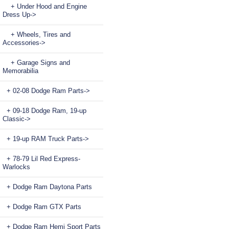
+ Under Hood and Engine
Dress Up->
+ Wheels, Tires and
Accessories->
+ Garage Signs and
Memorabilia
+ 02-08 Dodge Ram Parts->
+ 09-18 Dodge Ram, 19-up
Classic->
+ 19-up RAM Truck Parts->
+ 78-79 Lil Red Express-
Warlocks
+ Dodge Ram Daytona Parts
+ Dodge Ram GTX Parts
+ Dodge Ram Hemi Sport Parts