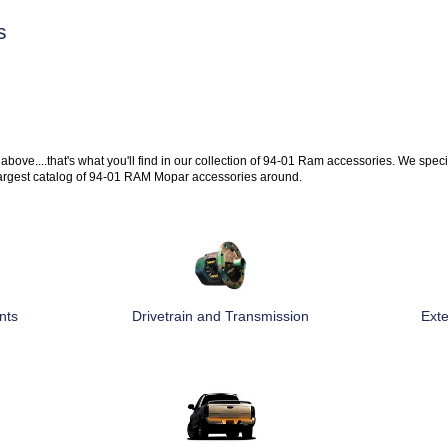
s
 above....that's what you'll find in our collection of 94-01 Ram accessories. We speci
argest catalog of 94-01 RAM Mopar accessories around.
nts
Drivetrain and Transmission
Exte