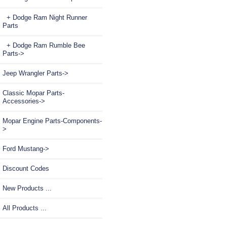
+ Dodge Ram Night Runner
Parts
+ Dodge Ram Rumble Bee
Parts->
Jeep Wrangler Parts->
Classic Mopar Parts-
Accessories->
Mopar Engine Parts-Components-
>
Ford Mustang->
Discount Codes
New Products ...
All Products ...