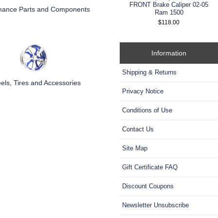
FRONT Brake Caliper 02-05
mance Parts and Components
Ram 1500
$118.00
Information
Shipping & Returns
ls, Tires and Accessories
Privacy Notice
Conditions of Use
Contact Us
Site Map
Gift Certificate FAQ
Discount Coupons
Newsletter Unsubscribe