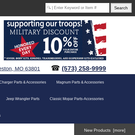
☎
(573) 258-9999
eston, MO 63801
Charger Parts & Accessories
Magnum Parts & Accessories
Jeep Wrangler Parts
Classic Mopar Parts-Accessories
s
New Products [more]