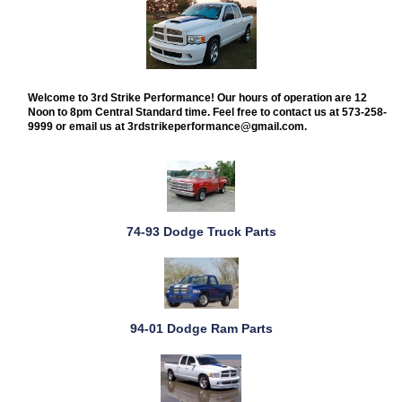
Welcome to 3rd Strike Performance! Our hours of operation are 12
Noon to 8pm Central Standard time. Feel free to contact us at 573-258-
9999 or email us at 3rdstrikeperformance@gmail.com.
74-93 Dodge Truck Parts
94-01 Dodge Ram Parts