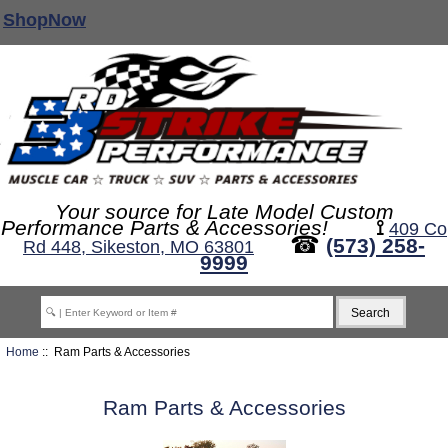
ShopNow
Your source for Late Model Custom
Performance Parts & Accessories!
⟟
409 Co
☎
(573) 258-
Rd 448, Sikeston, MO 63801
9999
Home
:: Ram Parts & Accessories
Ram Parts & Accessories