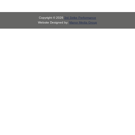
Copyright © 2026
3rd Strike Performance
Website Designed by:
Manor Media Group