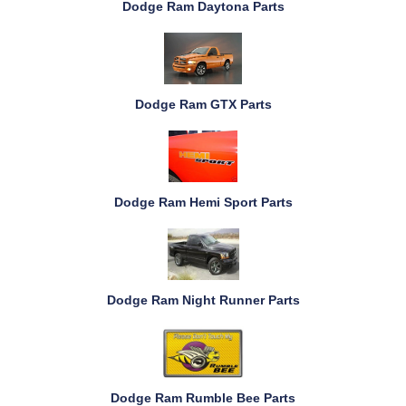
Dodge Ram Daytona Parts
Dodge Ram GTX Parts
Dodge Ram Hemi Sport Parts
Dodge Ram Night Runner Parts
Dodge Ram Rumble Bee Parts