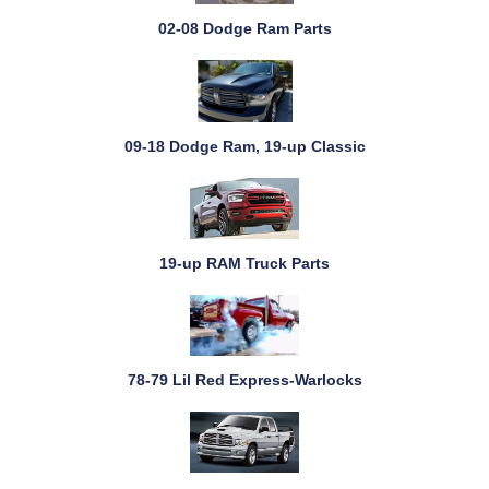
02-08 Dodge Ram Parts
09-18 Dodge Ram, 19-up Classic
19-up RAM Truck Parts
78-79 Lil Red Express-Warlocks