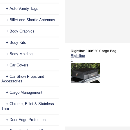
+ Auto Vanity Tags
+ Billet and Shortie Antennas
+ Body Graphics
+ Body Kits
Rightline 100S20 Cargo Bag
+ Body Molding
Rightline
1
+ Car Covers
+ Car Show Props and
Accessories
+ Cargo Management
+ Chrome, Billet & Stainless
Trim
+ Door Edge Protection