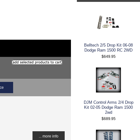
Belltech 2/5 Drop Kit 06-08
Dodge Ram 1500 RC 2WD
$649.95
ice
DJM Control Arms 2/4 Drop
Kit 02-05 Dodge Ram 1500
2wd
$689.95
... more info