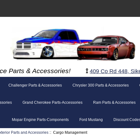
ce Parts & Accessories!
⟟
409 Co Rd 448, Sik
Challenger Parts & Accessories
Chrysler 300 Parts & Accessories
ssories
Grand Cherokee Parts-Accessories
Ram Parts & Accessories
Mopar Engine Parts-Components
Ford Mustang
Discount Code
xterior Parts and Accessories
:: Cargo Management