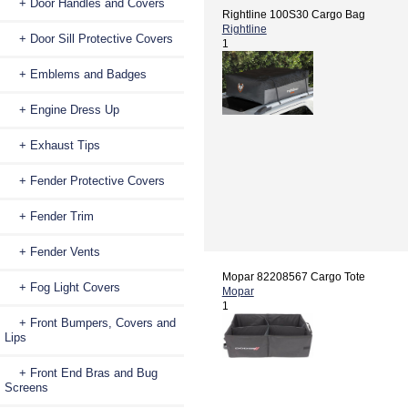
+ Door Handles and Covers
Rightline 100S30 Cargo Bag
Rightline
+ Door Sill Protective Covers
1
+ Emblems and Badges
+ Engine Dress Up
+ Exhaust Tips
+ Fender Protective Covers
+ Fender Trim
+ Fender Vents
Mopar 82208567 Cargo Tote
+ Fog Light Covers
Mopar
1
+ Front Bumpers, Covers and
Lips
+ Front End Bras and Bug
Screens