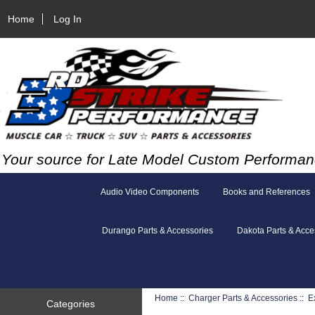
Home
Log In
Your source for Late Model Custom Performan
Audio Video Components
Books and References
Durango Parts & Accessories
Dakota Parts & Acce
Home
::
Charger Parts & Accessories
::
E
Categories