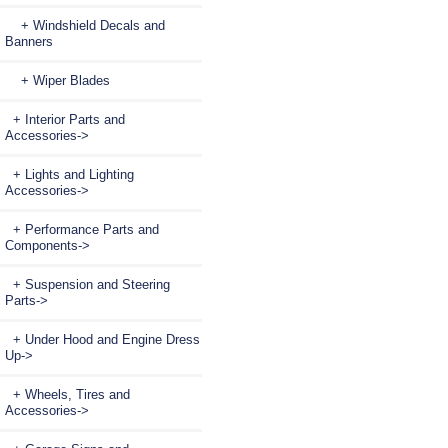
+ Windshield Decals and
Banners
+ Wiper Blades
+ Interior Parts and
Accessories->
+ Lights and Lighting
Accessories->
+ Performance Parts and
Components->
+ Suspension and Steering
Parts->
+ Under Hood and Engine Dress
Up->
+ Wheels, Tires and
Accessories->