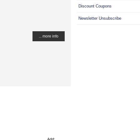
Discount Coupons
Newsletter Unsubscribe
... more info
Add: