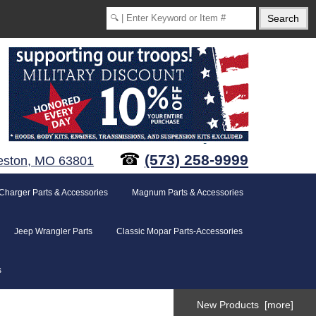
☎
(573) 258-9999
eston, MO 63801
Charger Parts & Accessories
Magnum Parts & Accessories
Jeep Wrangler Parts
Classic Mopar Parts-Accessories
s
New Products [more]