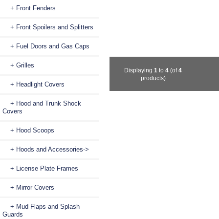
+ Front Fenders
+ Front Spoilers and Splitters
+ Fuel Doors and Gas Caps
+ Grilles
Displaying
1
to
4
(of
4
products)
+ Headlight Covers
+ Hood and Trunk Shock
Covers
+ Hood Scoops
+ Hoods and Accessories->
+ License Plate Frames
+ Mirror Covers
+ Mud Flaps and Splash
Guards