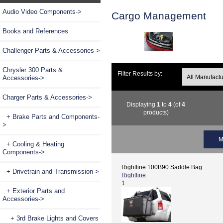
Audio Video Components->
Cargo Management
Books and References
Challenger Parts & Accessories->
Chrysler 300 Parts &
Filter Results by:
Accessories->
Charger Parts & Accessories
->
Displaying
1
to
4
(of
4
products)
+ Brake Parts and Components-
>
M
+ Cooling & Heating
Components->
Rightline 100B90 Saddle Bag
+ Drivetrain and Transmission->
Rightline
1
+ Exterior Parts and
Accessories
->
+ 3rd Brake Lights and Covers