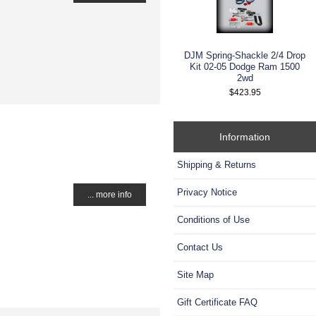
DJM Spring-Shackle 2/4 Drop
Kit 02-05 Dodge Ram 1500
2wd
$423.95
Information
Shipping & Returns
Privacy Notice
... more info
Conditions of Use
Contact Us
Site Map
Gift Certificate FAQ