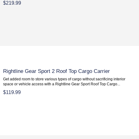
$219.99
Rightline Gear Sport 2 Roof Top Cargo Carrier
Get added room to store various types of cargo without sacrificing interior
space or vehicle access with a Rightline Gear Sport Roof Top Cargo...
$119.99