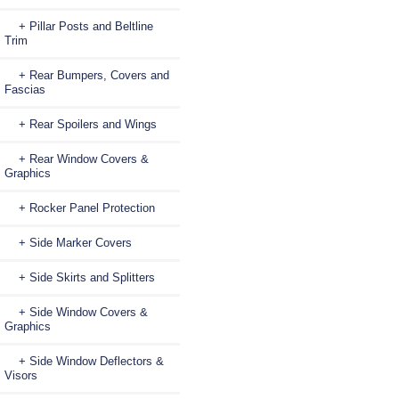
+ Pillar Posts and Beltline
Trim
+ Rear Bumpers, Covers and
Fascias
+ Rear Spoilers and Wings
+ Rear Window Covers &
Graphics
+ Rocker Panel Protection
+ Side Marker Covers
+ Side Skirts and Splitters
+ Side Window Covers &
Graphics
+ Side Window Deflectors &
Visors