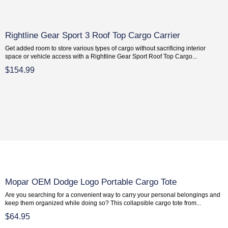
Rightline Gear Sport 3 Roof Top Cargo Carrier
Get added room to store various types of cargo without sacrificing interior
space or vehicle access with a Rightline Gear Sport Roof Top Cargo...
$154.99
Mopar OEM Dodge Logo Portable Cargo Tote
Are you searching for a convenient way to carry your personal belongings and
keep them organized while doing so? This collapsible cargo tote from...
$64.95