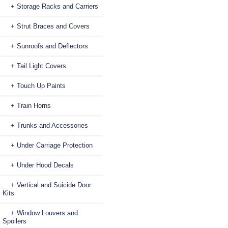
+ Storage Racks and Carriers
+ Strut Braces and Covers
+ Sunroofs and Deflectors
+ Tail Light Covers
+ Touch Up Paints
+ Train Horns
+ Trunks and Accessories
+ Under Carriage Protection
+ Under Hood Decals
+ Vertical and Suicide Door
Kits
+ Window Louvers and
Spoilers