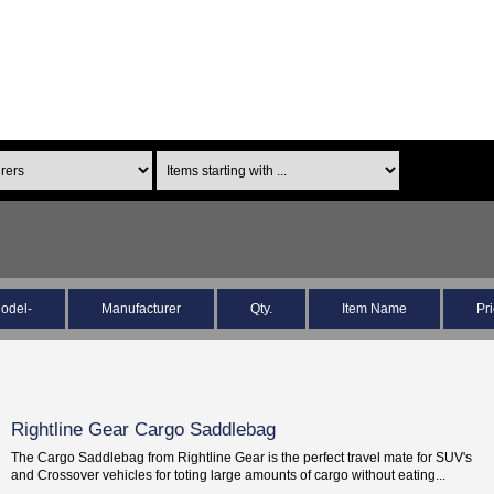
odel-
Manufacturer
Qty.
Item Name
Pr
Rightline Gear Cargo Saddlebag
The Cargo Saddlebag from Rightline Gear is the perfect travel mate for SUV's
and Crossover vehicles for toting large amounts of cargo without eating...