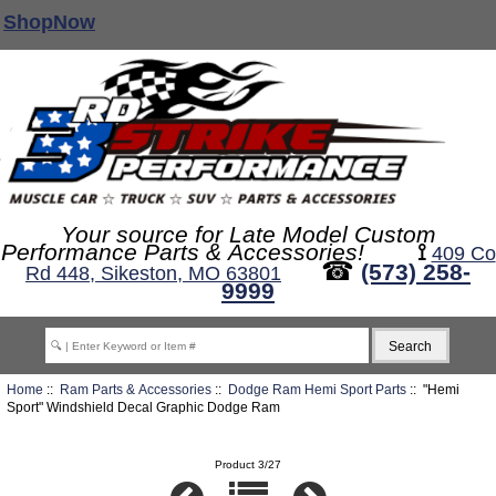
ShopNow
Your source for Late Model Custom
Performance Parts & Accessories!
⟟
409 Co
☎
(573) 258-
Rd 448, Sikeston, MO 63801
9999
Home
::
Ram Parts & Accessories
::
Dodge Ram Hemi Sport Parts
:: "Hemi
Sport" Windshield Decal Graphic Dodge Ram
Product 3/27