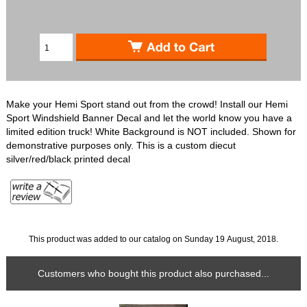
Make your Hemi Sport stand out from the crowd! Install our Hemi
Sport Windshield Banner Decal and let the world know you have a
limited edition truck! White Background is NOT included. Shown for
demonstrative purposes only. This is a custom diecut
silver/red/black printed decal
This product was added to our catalog on Sunday 19 August, 2018.
Customers who bought this product also purchased...