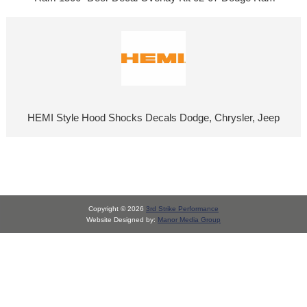
HEMI Style Hood Shocks Decals Dodge, Chrysler, Jeep
Copyright © 2026
3rd Strike Performance
Website Designed by:
Manor Media Group