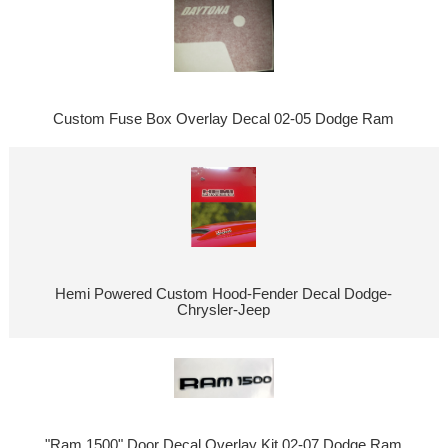
Custom Fuse Box Overlay Decal 02-05 Dodge Ram
Hemi Powered Custom Hood-Fender Decal Dodge-
Chrysler-Jeep
"Ram 1500" Door Decal Overlay Kit 02-07 Dodge Ram