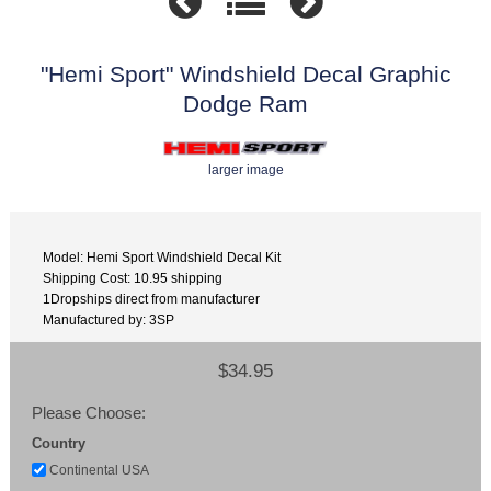
"Hemi Sport" Windshield Decal Graphic
Dodge Ram
larger image
Model: Hemi Sport Windshield Decal Kit
Shipping Cost: 10.95 shipping
1Dropships direct from manufacturer
Manufactured by: 3SP
$34.95
Please Choose:
Country
Continental USA