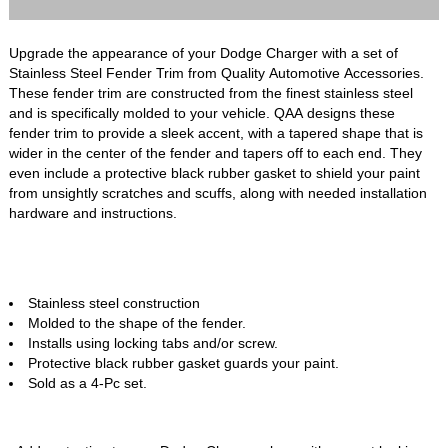
Upgrade the appearance of your Dodge Charger with a set of
Stainless Steel Fender Trim from Quality Automotive Accessories.
These fender trim are constructed from the finest stainless steel
and is specifically molded to your vehicle. QAA designs these
fender trim to provide a sleek accent, with a tapered shape that is
wider in the center of the fender and tapers off to each end. They
even include a protective black rubber gasket to shield your paint
from unsightly scratches and scuffs, along with needed installation
hardware and instructions.
Stainless steel construction
Molded to the shape of the fender.
Installs using locking tabs and/or screw.
Protective black rubber gasket guards your paint.
Sold as a 4-Pc set.