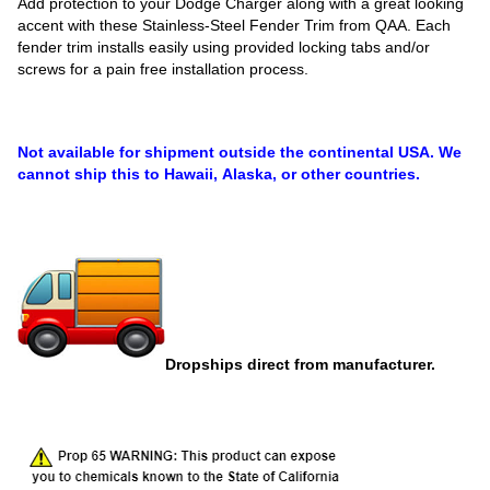
Add protection to your Dodge Charger along with a great looking
accent with these Stainless-Steel Fender Trim from QAA. Each
fender trim installs easily using provided locking tabs and/or
screws for a pain free installation process.
Not available for shipment outside the continental USA. We
cannot ship this to Hawaii, Alaska, or other countries.
Dropships direct from manufacturer.