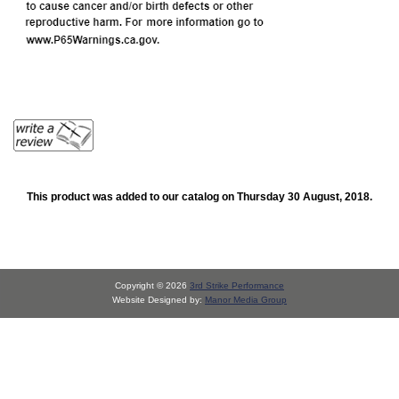
This product was added to our catalog on Thursday 30 August, 2018.
Copyright © 2026
3rd Strike Performance
Website Designed by:
Manor Media Group