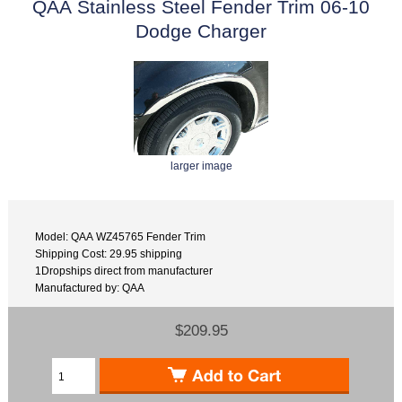
QAA Stainless Steel Fender Trim 06-10
Dodge Charger
larger image
Model: QAA WZ45765 Fender Trim
Shipping Cost: 29.95 shipping
1Dropships direct from manufacturer
Manufactured by: QAA
$209.95