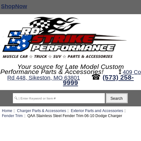
ShopNow
Your source for Late Model Custom
Performance Parts & Accessories!
⟟
409 Co
☎
(573) 258-
Rd 448, Sikeston, MO 63801
9999
Home
::
Charger Parts & Accessories
::
Exterior Parts and Accessories
::
Fender Trim
:: QAA Stainless Steel Fender Trim 06-10 Dodge Charger