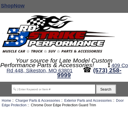
ShopNow
Your source for Late Model Custom
Performance Parts & Accessories!
⟟
409 Co
☎
(573) 258-
Rd 448, Sikeston, MO 63801
9999
Home
::
Charger Parts & Accessories
::
Exterior Parts and Accessories
::
Door
Edge Protection
:: Chrome Door Edge Protection Guard Trim