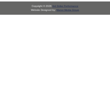
Copyright © 2026
3rd Strike Performance
Website Designed by:
Manor Media Group