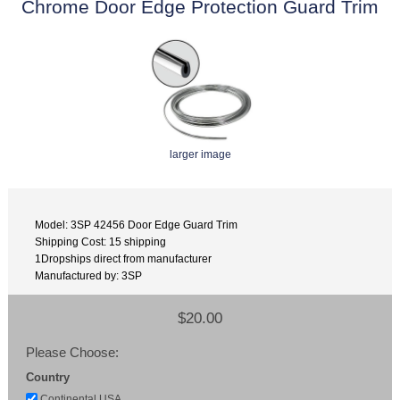
Chrome Door Edge Protection Guard Trim
larger image
Model: 3SP 42456 Door Edge Guard Trim
Shipping Cost: 15 shipping
1Dropships direct from manufacturer
Manufactured by: 3SP
$20.00
Please Choose:
Country
Continental USA