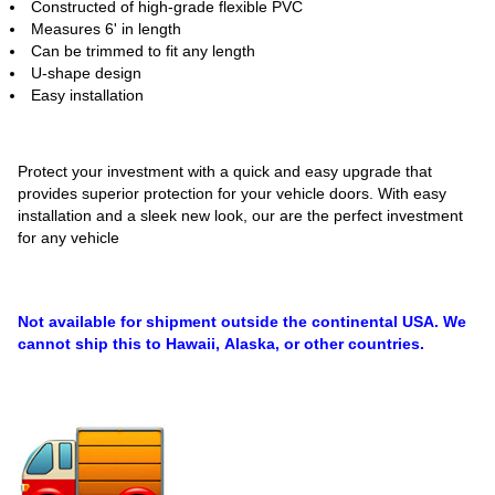
Constructed of high-grade flexible PVC
Measures 6' in length
Can be trimmed to fit any length
U-shape design
Easy installation
Protect your investment with a quick and easy upgrade that
provides superior protection for your vehicle doors. With easy
installation and a sleek new look, our are the perfect investment
for any vehicle
Not available for shipment outside the continental USA. We
cannot ship this to Hawaii, Alaska, or other countries.