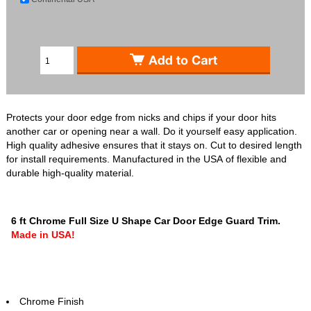
Protects your door edge from nicks and chips if your door hits
another car or opening near a wall. Do it yourself easy application.
High quality adhesive ensures that it stays on. Cut to desired length
for install requirements. Manufactured in the USA of flexible and
durable high-quality material.
6 ft Chrome Full Size U Shape Car Door Edge Guard Trim.
Made in USA!
Chrome Finish