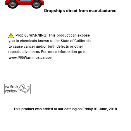
Dropships direct from manufacturer.
This product was added to our catalog on Friday 01 June, 2018.