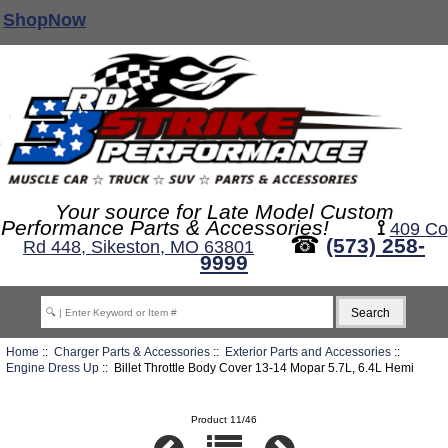
ShopNow
Your source for Late Model Custom
Performance Parts & Accessories!
⟟
409 Co
☎
(573) 258-
Rd 448, Sikeston, MO 63801
9999
Home
::
Charger Parts & Accessories
::
Exterior Parts and Accessories
::
Engine Dress Up
:: Billet Throttle Body Cover 13-14 Mopar 5.7L, 6.4L Hemi
Product 11/46