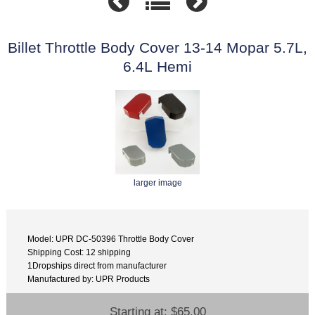
Billet Throttle Body Cover 13-14 Mopar 5.7L,
6.4L Hemi
larger image
Model: UPR DC-50396 Throttle Body Cover
Shipping Cost: 12 shipping
1Dropships direct from manufacturer
Manufactured by: UPR Products
Starting at:
$65.00