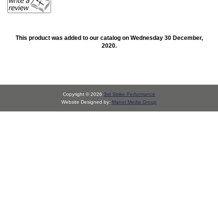
This product was added to our catalog on Wednesday 30 December,
2020.
Copyright © 2026
3rd Strike Performance
Website Designed by:
Manor Media Group