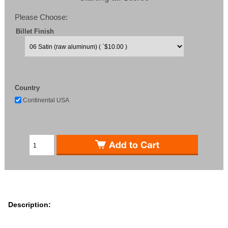
Please Choose:
Billet Finish
Country
Continental USA
Description: