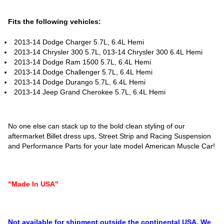
Fits the following vehicles:
2013-14 Dodge Charger 5.7L, 6.4L Hemi
2013-14 Chrysler 300 5.7L, 013-14 Chrysler 300 6.4L Hemi
2013-14 Dodge Ram 1500 5.7L, 6.4L Hemi
2013-14 Dodge Challenger 5.7L, 6.4L Hemi
2013-14 Dodge Durango 5.7L, 6.4L Hemi
2013-14 Jeep Grand Cherokee 5.7L, 6.4L Hemi
No one else can stack up to the bold clean styling of our
aftermarket Billet dress ups, Street Strip and Racing Suspension
and Performance Parts for your late model American Muscle Car!
"Made In USA"
Not available for shipment outside the continental USA. We