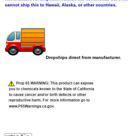
cannot ship this to Hawaii, Alaska, or other countries.
Dropships direct from manufacturer.