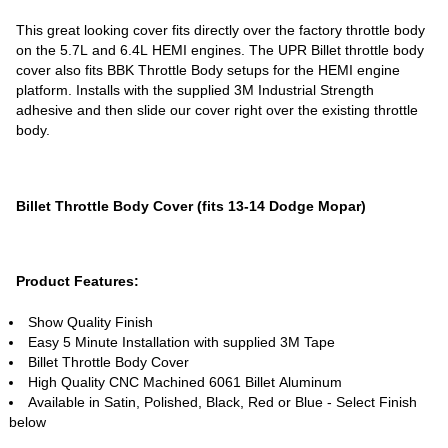
This great looking cover fits directly over the factory throttle body
on the 5.7L and 6.4L HEMI engines. The UPR Billet throttle body
cover also fits BBK Throttle Body setups for the HEMI engine
platform. Installs with the supplied 3M Industrial Strength
adhesive and then slide our cover right over the existing throttle
body.
Billet Throttle Body Cover (fits 13-14 Dodge Mopar)
Product Features:
Show Quality Finish
Easy 5 Minute Installation with supplied 3M Tape
Billet Throttle Body Cover
High Quality CNC Machined 6061 Billet Aluminum
Available in Satin, Polished, Black, Red or Blue - Select Finish
below