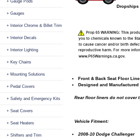
+ Gauge Pods
Dropships 
+ Gauges
+ Interior Chrome & Billet Trim
+ Interior Decals
+ Interior Lighting
+ Key Chains
+ Mounting Solutions
Front & Back Seat Floor Liner
Designed and Manufactured 
+ Pedal Covers
Rear floor liners do not cover
+ Safety and Emergency Kits
+ Seat Covers
Vehicle Fitment:
+ Seat Heaters
2008-10 Dodge Challenger
+ Shifters and Trim