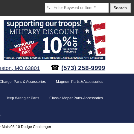
☎
(573) 258-9999
eston, MO 63801
Charger Parts & Accessories
Magnum Parts & Accessories
Jeep Wrangler Parts
Classic Mopar Parts-Accessories
s
or Mats 08-10 Dodge Challenger