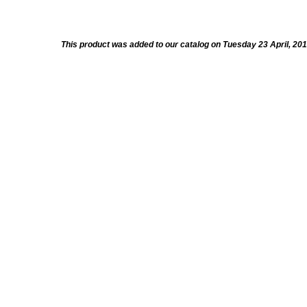
This product was added to our catalog on Tuesday 23 April, 201