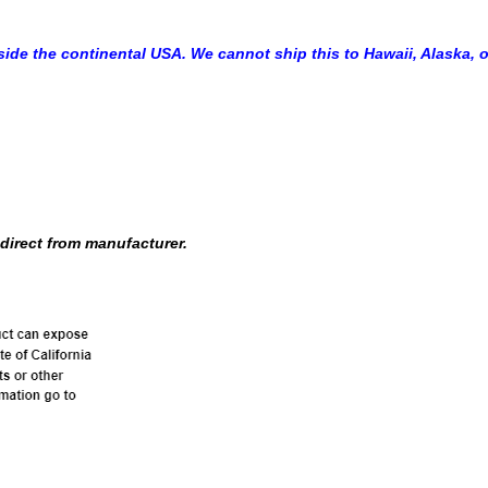
side the continental USA. We cannot ship this to Hawaii, Alaska, o
direct from manufacturer.