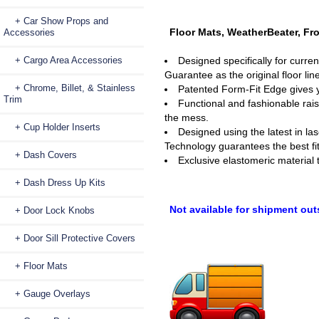
+ Car Show Props and
Floor Mats, WeatherBeater, Fro
Accessories
+ Cargo Area Accessories
Designed specifically for curre
Guarantee as the original floor line
+ Chrome, Billet, & Stainless
Patented Form-Fit Edge gives yo
Trim
Functional and fashionable rais
the mess.
+ Cup Holder Inserts
Designed using the latest in la
Technology guarantees the best fit
+ Dash Covers
Exclusive elastomeric material 
+ Dash Dress Up Kits
Not available for shipment out
+ Door Lock Knobs
+ Door Sill Protective Covers
+ Floor Mats
+ Gauge Overlays