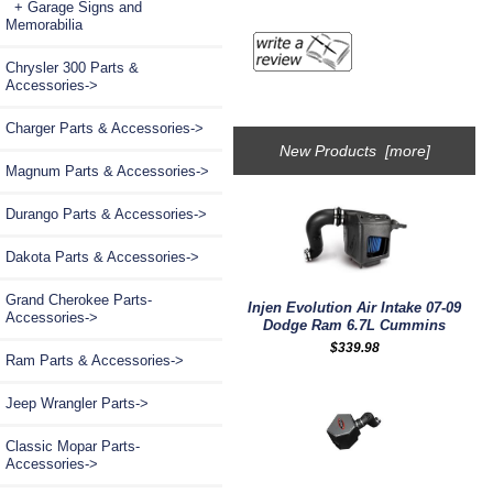
+ Garage Signs and
Memorabilia
Chrysler 300 Parts &
Accessories->
Charger Parts & Accessories->
New Products [more]
Magnum Parts & Accessories->
Durango Parts & Accessories->
Dakota Parts & Accessories->
Grand Cherokee Parts-
Injen Evolution Air Intake 07-09
Accessories->
Dodge Ram 6.7L Cummins
$339.98
Ram Parts & Accessories->
Jeep Wrangler Parts->
Classic Mopar Parts-
Accessories->