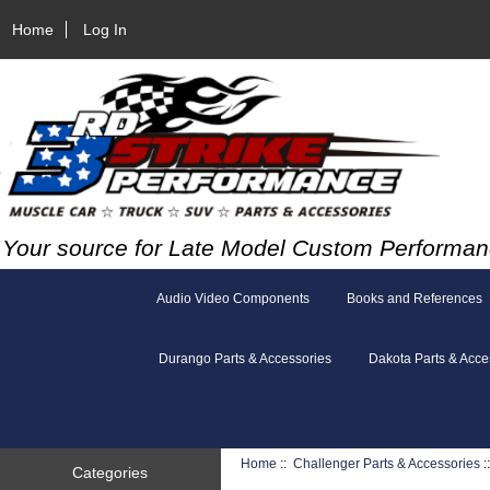
Home
Log In
Your source for Late Model Custom Performan
Audio Video Components
Books and References
Durango Parts & Accessories
Dakota Parts & Acce
Home
::
Challenger Parts & Accessories
:
Categories