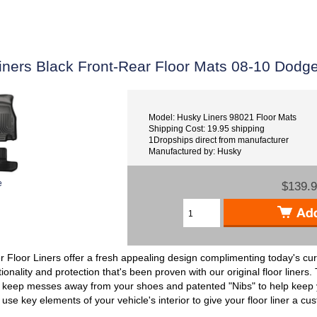
iners Black Front-Rear Floor Mats 08-10 Dodg
Model: Husky Liners 98021 Floor Mats
Shipping Cost: 19.95 shipping
1Dropships direct from manufacturer
Manufactured by: Husky
e
$139.
Floor Liners offer a fresh appealing design complimenting today's cur
tionality and protection that's been proven with our original floor liners.
p keep messes away from your shoes and patented "Nibs" to help keep yo
use key elements of your vehicle's interior to give your floor liner a cu