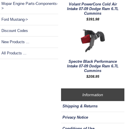
Mopar Engine Parts-Components-
Volant PowerCore Cold Air
>
Intake 07-09 Dodge Ram 6.7L
Cummins
$391.98
Ford Mustang->
Discount Codes
New Products ...
All Products ...
Spectre Black Performance
Intake 07-09 Dodge Ram 6.7L
Cummins
$208.95
Information
Shipping & Returns
Privacy Notice
Conditions of Use