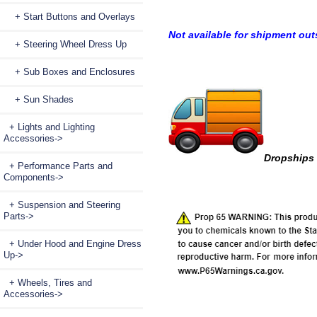
+ Start Buttons and Overlays
Not available for shipment out
+ Steering Wheel Dress Up
+ Sub Boxes and Enclosures
+ Sun Shades
+ Lights and Lighting
Accessories->
Dropships 
+ Performance Parts and
Components->
+ Suspension and Steering
Parts->
+ Under Hood and Engine Dress
Up->
+ Wheels, Tires and
Accessories->