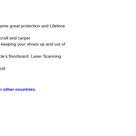
 same great protection and Lifetime
rsill and carpet
s, keeping your shoes up and out of
icle's floorboard. Laser Scanning
cid.
r other countries.