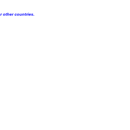
r other countries.