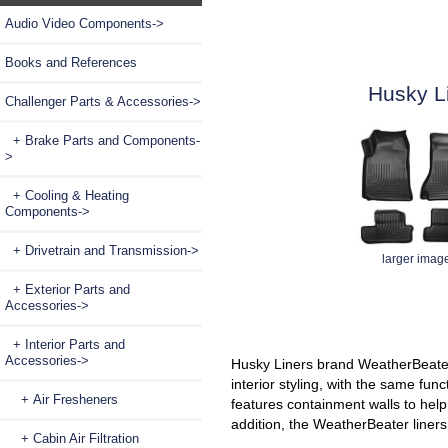
Audio Video Components->
Books and References
Husky L
Challenger Parts & Accessories
->
+ Brake Parts and Components-
>
+ Cooling & Heating
Components->
+ Drivetrain and Transmission->
larger imag
+ Exterior Parts and
Accessories->
+ Interior Parts and
Accessories
->
Husky Liners brand WeatherBeater 
interior styling, with the same func
+ Air Fresheners
features containment walls to hel
addition, the WeatherBeater liners 
+ Cabin Air Filtration