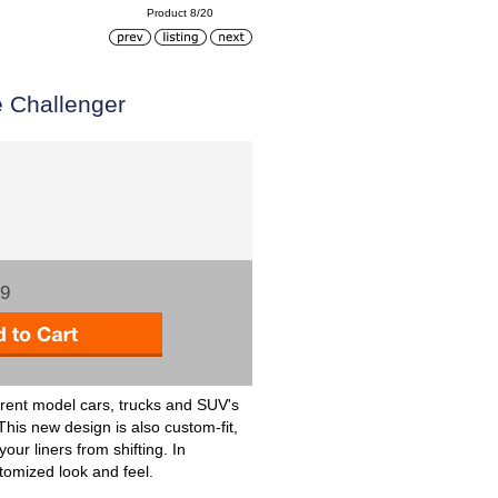
Product 8/20
e Challenger
99
rent model cars, trucks and SUV's
 This new design is also custom-fit,
ur liners from shifting. In
stomized look and feel.