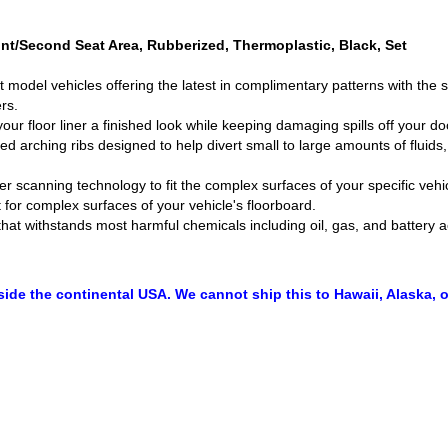
nt/Second Seat Area, Rubberized, Thermoplastic, Black, Set
nt model vehicles offering the latest in complimentary patterns with the
rs.
ur floor liner a finished look while keeping damaging spills off your doo
ed arching ribs designed to help divert small to large amounts of fluid
ser scanning technology to fit the complex surfaces of your specific veh
 for complex surfaces of your vehicle's floorboard.
that withstands most harmful chemicals including oil, gas, and battery a
side the continental USA. We cannot ship this to Hawaii, Alaska, o