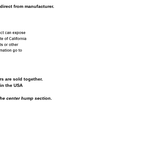
direct from manufacturer.
s are sold together.
in the USA
 the center hump section.