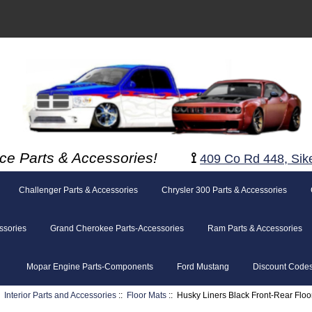
ce Parts & Accessories!
⟟
409 Co Rd 448, Sik
Challenger Parts & Accessories
Chrysler 300 Parts & Accessories
ssories
Grand Cherokee Parts-Accessories
Ram Parts & Accessories
Mopar Engine Parts-Components
Ford Mustang
Discount Code
:
Interior Parts and Accessories
::
Floor Mats
:: Husky Liners Black Front-Rear Flo