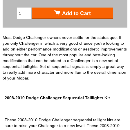
Most Dodge Challenger owners never settle for the status quo. If
you only Challenger in which a very good chance you're looking to
add on either performance modifications or aesthetic improvements
throughout the car. One of the most popular and best-looking
modifications that can be added to a Challenger is a new set of
sequential taillights. Set of sequential signals is simply a great way
to really add more character and more flair to the overall dimension
of your Mopar.
2008-2010 Dodge Challenger Sequential Taillights Kit
These 2008-2010 Dodge Challenger sequential taillight kits are
sure to raise your Challenger to a new level. These 2008-2010