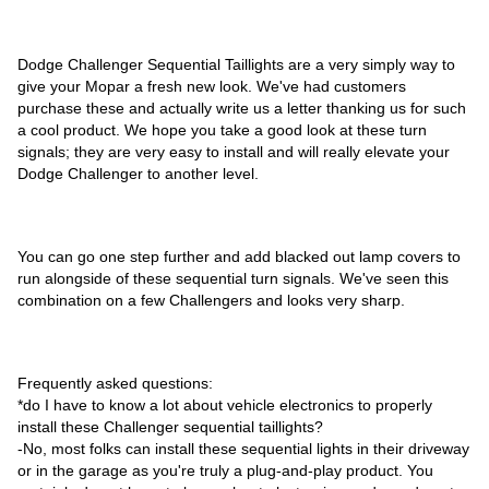
Dodge Challenger Sequential Taillights are a very simply way to
give your Mopar a fresh new look. We've had customers
purchase these and actually write us a letter thanking us for such
a cool product. We hope you take a good look at these turn
signals; they are very easy to install and will really elevate your
Dodge Challenger to another level.
You can go one step further and add blacked out lamp covers to
run alongside of these sequential turn signals. We've seen this
combination on a few Challengers and looks very sharp.
Frequently asked questions:
*do I have to know a lot about vehicle electronics to properly
install these Challenger sequential taillights?
-No, most folks can install these sequential lights in their driveway
or in the garage as you're truly a plug-and-play product. You