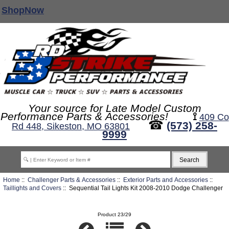
ShopNow
Your source for Late Model Custom
Performance Parts & Accessories!
⟟
409 Co
☎
(573) 258-
Rd 448, Sikeston, MO 63801
9999
Home
::
Challenger Parts & Accessories
::
Exterior Parts and Accessories
::
Taillights and Covers
:: Sequential Tail Lights Kit 2008-2010 Dodge Challenger
Product 23/29