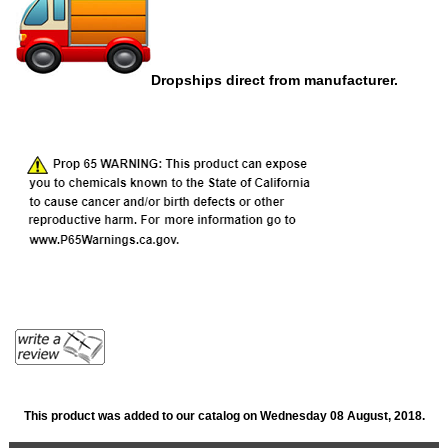
Dropships direct from manufacturer.
This product was added to our catalog on Wednesday 08 August, 2018.