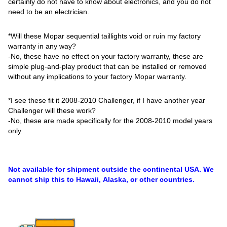
certainly do not have to know about electronics, and you do not
need to be an electrician.
*Will these Mopar sequential taillights void or ruin my factory
warranty in any way?
-No, these have no effect on your factory warranty, these are
simple plug-and-play product that can be installed or removed
without any implications to your factory Mopar warranty.
*I see these fit it 2008-2010 Challenger, if I have another year
Challenger will these work?
-No, these are made specifically for the 2008-2010 model years
only.
Not available for shipment outside the continental USA. We
cannot ship this to Hawaii, Alaska, or other countries.