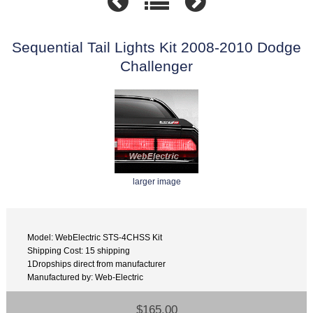
Sequential Tail Lights Kit 2008-2010 Dodge
Challenger
larger image
Model: WebElectric STS-4CHSS Kit
Shipping Cost: 15 shipping
1Dropships direct from manufacturer
Manufactured by: Web-Electric
$165.00