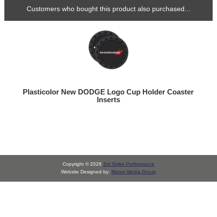
Customers who bought this product also purchased...
Plasticolor New DODGE Logo Cup Holder Coaster
Inserts
Copyright © 2026
3rd Strike Performance
Website Designed by:
Manor Media Group