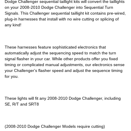
Dodge Challenger sequential taillight kits will convert the taillights
on your 2008-2010 Dodge Challenger into Sequential Turn
Signals. This Challenger sequential taillight kit contains pre-wired,
plug-in harnesses that install with no wire cutting or splicing of
any kind!
These harnesses feature sophisticated electronics that
automatically adjust the sequencing speed to match the turn
signal flasher in your car. While other products offer you fixed
timing or complicated manual adjustments, our electronics sense
your Challenger's flasher speed and adjust the sequence timing
for you.
These lights will fit any 2008-2010 Dodge Challenger, including
SE, R/T and SRT8
(2008-2010 Dodge Challenger Models require cutting)