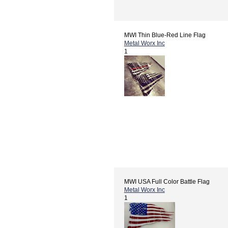
MWI Thin Blue-Red Line Flag
Metal Worx Inc
1
MWI USA Full Color Battle Flag
Metal Worx Inc
1