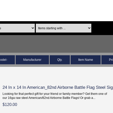
odel-
Manufacturer
Qty.
Item Name
Pr
24 In x 14 In American_82nd Airborne Battle Flag Steel Si
Looking for that perfect gift for your friend or family member? Get them one of
our 16ga raw steel American/82nd Airborne Battle Flags! Or grab a...
$120.00