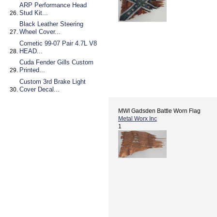
ARP Performance Head
Stud Kit...
Black Leather Steering
Wheel Cover...
Cometic 99-07 Pair 4.7L V8
HEAD...
Cuda Fender Gills Custom
Printed...
Custom 3rd Brake Light
Cover Decal...
MWI Gadsden Battle Worn Flag
Metal Worx Inc
1