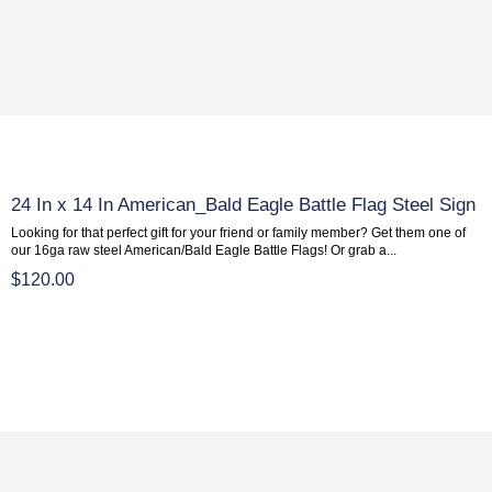
24 In x 14 In American_Bald Eagle Battle Flag Steel Sign
Looking for that perfect gift for your friend or family member? Get them one of
our 16ga raw steel American/Bald Eagle Battle Flags! Or grab a...
$120.00