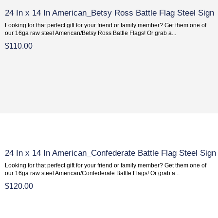
24 In x 14 In American_Betsy Ross Battle Flag Steel Sign
Looking for that perfect gift for your friend or family member? Get them one of
our 16ga raw steel American/Betsy Ross Battle Flags! Or grab a...
$110.00
24 In x 14 In American_Confederate Battle Flag Steel Sign
Looking for that perfect gift for your friend or family member? Get them one of
our 16ga raw steel American/Confederate Battle Flags! Or grab a...
$120.00