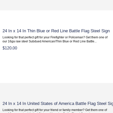
24 In x 14 In Thin Blue or Red Line Battle Flag Steel Sign
Looking for that perfect gift for your Firefighter or Policeman? Get them one of
our 16ga raw steel Subdued American/Thin Blue or Red Line Battle...
$120.00
24 In x 14 In United States of America Battle Flag Steel Si
Looking for that perfect gift for your friend or family member? Get them one of