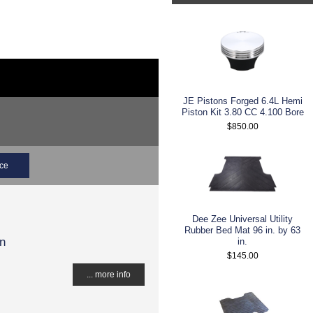
JE Pistons Forged 6.4L Hemi
Piston Kit 3.80 CC 4.100 Bore
$850.00
ice
Dee Zee Universal Utility
Rubber Bed Mat 96 in. by 63
gn
in.
$145.00
... more info