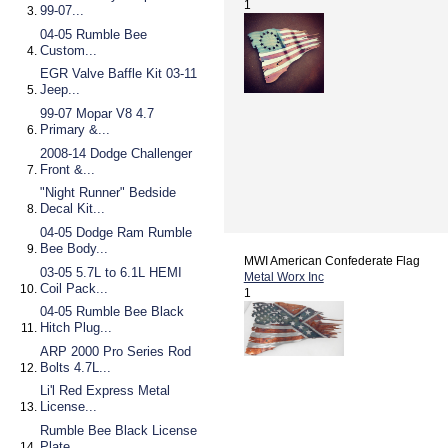
1
99-07...
04-05 Rumble Bee
Custom...
EGR Valve Baffle Kit 03-11
Jeep...
99-07 Mopar V8 4.7
Primary &...
2008-14 Dodge Challenger
Front &...
"Night Runner" Bedside
Decal Kit...
04-05 Dodge Ram Rumble
Bee Body...
MWI American Confederate Flag
03-05 5.7L to 6.1L HEMI
Metal Worx Inc
Coil Pack...
1
04-05 Rumble Bee Black
Hitch Plug...
ARP 2000 Pro Series Rod
Bolts 4.7L...
Li'l Red Express Metal
License...
Rumble Bee Black License
Plate...