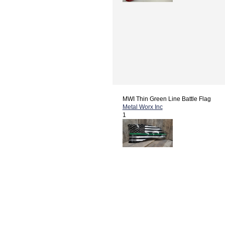
MWI Thin Green Line Battle Flag
Metal Worx Inc
1