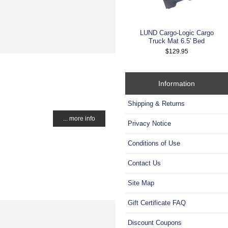
LUND Cargo-Logic Cargo
Truck Mat 6.5' Bed
$129.95
Information
Shipping & Returns
... more info
Privacy Notice
Conditions of Use
Contact Us
Site Map
Gift Certificate FAQ
Discount Coupons