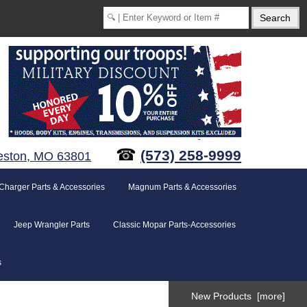
☎
(573) 258-9999
eston, MO 63801
Charger Parts & Accessories
Magnum Parts & Accessories
Jeep Wrangler Parts
Classic Mopar Parts-Accessories
s
New Products [more]