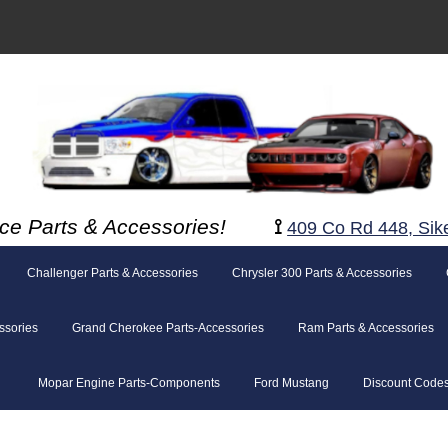
ce Parts & Accessories!
⟟
409 Co Rd 448, Sik
Challenger Parts & Accessories
Chrysler 300 Parts & Accessories
ssories
Grand Cherokee Parts-Accessories
Ram Parts & Accessories
Mopar Engine Parts-Components
Ford Mustang
Discount Code