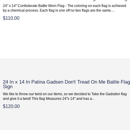
24" x 14" Confederate Battle Worn Flag - The coloring on each flag is achieved
by a chemical process. Each flag is one off no two flags are the same....
$110.00
24 In x 14 In Patina Gadsen Don't Tread On Me Battle Fla
Sign
We like to throw our twist on our items, so we decided to Take the Gadsden flag
and give it a twist! This flag Measures 24"x 14" and has a...
$120.00