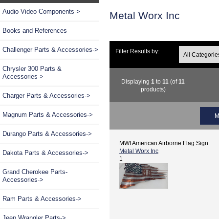
Audio Video Components->
Metal Worx Inc
Books and References
Challenger Parts & Accessories->
Filter Results by:
Chrysler 300 Parts &
Accessories->
Displaying
1
to
11
(of
11
products)
Charger Parts & Accessories->
Magnum Parts & Accessories->
M
Durango Parts & Accessories->
MWI American Airborne Flag Sign
Metal Worx Inc
Dakota Parts & Accessories->
1
Grand Cherokee Parts-
Accessories->
Ram Parts & Accessories->
Jeep Wrangler Parts->