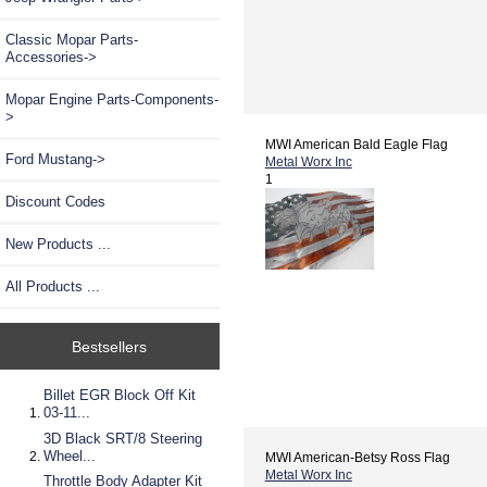
Classic Mopar Parts-
Accessories->
Mopar Engine Parts-Components-
>
MWI American Bald Eagle Flag
Ford Mustang->
Metal Worx Inc
1
Discount Codes
New Products ...
All Products ...
Bestsellers
Billet EGR Block Off Kit
03-11...
3D Black SRT/8 Steering
Wheel...
MWI American-Betsy Ross Flag
Metal Worx Inc
Throttle Body Adapter Kit