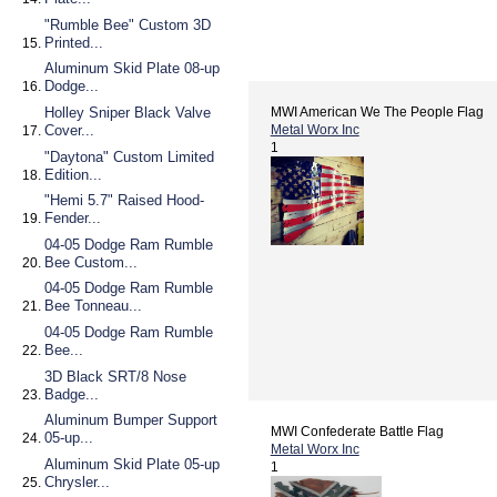
"Rumble Bee" Custom 3D
Printed...
Aluminum Skid Plate 08-up
Dodge...
Holley Sniper Black Valve
MWI American We The People Flag
Cover...
Metal Worx Inc
1
"Daytona" Custom Limited
Edition...
"Hemi 5.7" Raised Hood-
Fender...
04-05 Dodge Ram Rumble
Bee Custom...
04-05 Dodge Ram Rumble
Bee Tonneau...
04-05 Dodge Ram Rumble
Bee...
3D Black SRT/8 Nose
Badge...
Aluminum Bumper Support
MWI Confederate Battle Flag
05-up...
Metal Worx Inc
Aluminum Skid Plate 05-up
1
Chrysler...