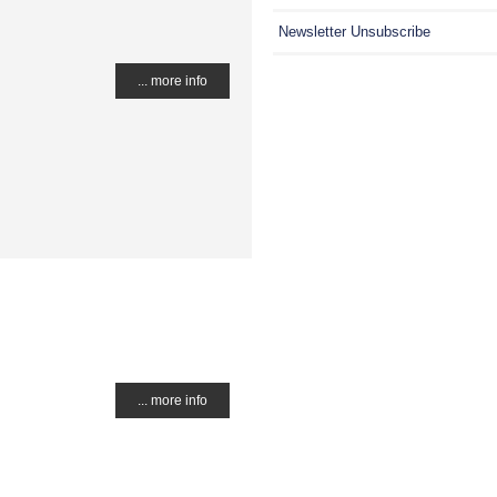
Newsletter Unsubscribe
... more info
... more info