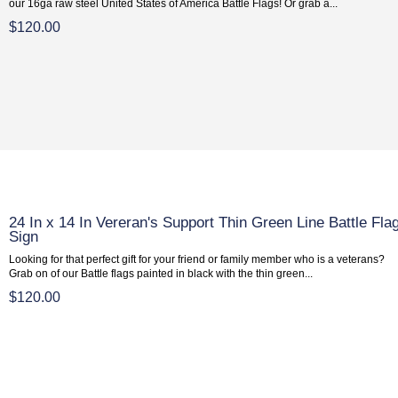
our 16ga raw steel United States of America Battle Flags! Or grab a...
$120.00
24 In x 14 In Vereran's Support Thin Green Line Battle Fla
Sign
Looking for that perfect gift for your friend or family member who is a veterans?
Grab on of our Battle flags painted in black with the thin green...
$120.00