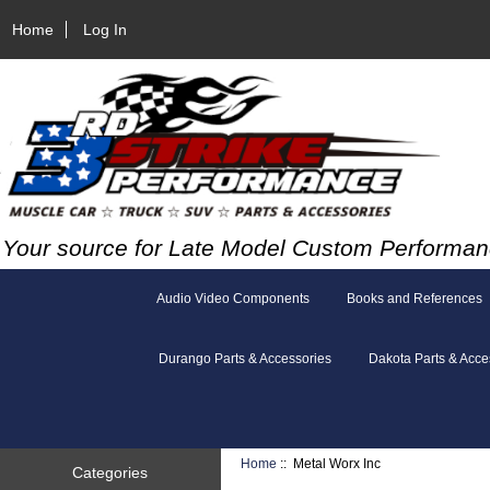
Home
Log In
Your source for Late Model Custom Performan
Audio Video Components
Books and References
Durango Parts & Accessories
Dakota Parts & Acce
Home
:: Metal Worx Inc
Categories