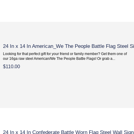
24 In x 14 In American_We The People Battle Flag Steel S
Looking for that perfect gift for your friend or family member? Get them one of
our 16ga raw steel American/We The People Battle Flags! Or grab a...
$110.00
24 In x 14 In Confederate Battle Worn Flag Steel Wall Sign