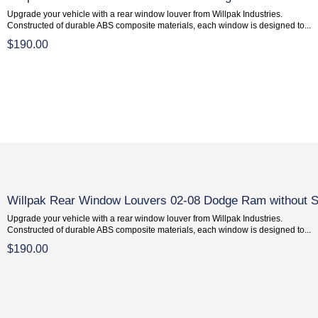
Upgrade your vehicle with a rear window louver from Willpak Industries.
Constructed of durable ABS composite materials, each window is designed to...
$190.00
Willpak Rear Window Louvers 02-08 Dodge Ram without S
Upgrade your vehicle with a rear window louver from Willpak Industries.
Constructed of durable ABS composite materials, each window is designed to...
$190.00