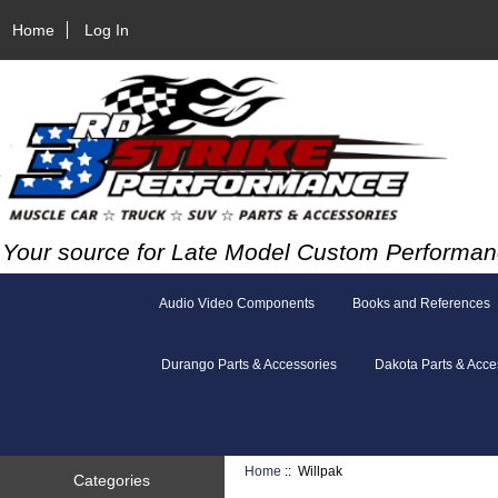
Home
Log In
Your source for Late Model Custom Performan
Audio Video Components
Books and References
Durango Parts & Accessories
Dakota Parts & Acce
Home
:: Willpak
Categories