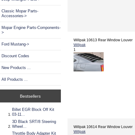
Classic Mopar Parts-
Accessories->
Mopar Engine Parts-Components-
>
Willpak 10613 Rear Window Louver
Ford Mustang->
Willpak
1
Discount Codes
New Products ...
All Products ...
Bestsellers
Billet EGR Block Off Kit
03-11...
3D Black SRT/8 Steering
Wheel...
Willpak 10614 Rear Window Louver
Willpak
Throttle Body Adapter Kit