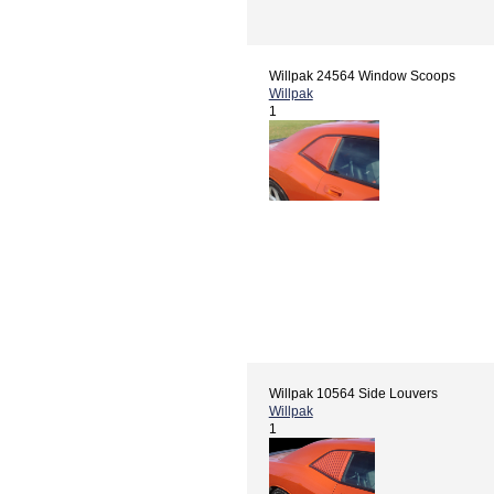
Willpak 24564 Window Scoops
Willpak
1
Willpak 10564 Side Louvers
Willpak
1