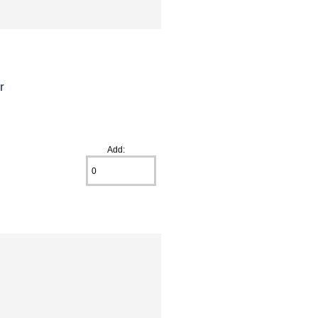
r
Add: