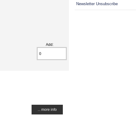
Newsletter Unsubscribe
Add:
... more info