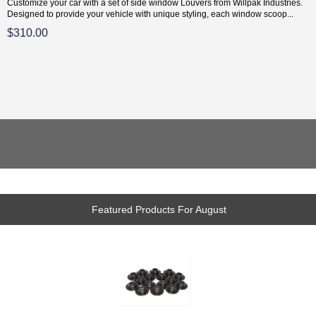
Customize your car with a set of side window Louvers from Willpak Industries.
Designed to provide your vehicle with unique styling, each window scoop...
$310.00
Featured Products For August