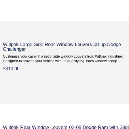
Willpak Large Side Rear Window Louvers 08-up Dodge
Challenger
Customize your car with a set of side window Louvers from Willpak Industries.
Designed to provide your vehicle with unique styling, each window scoop...
$310.00
Willpak Rear Window Louvers 02-08 Dodge Ram with Slid