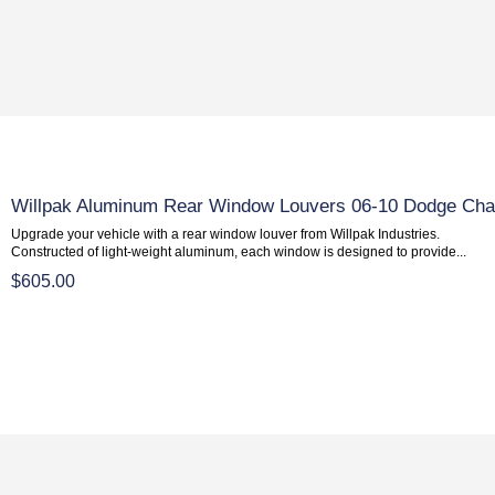
Willpak Aluminum Rear Window Louvers 06-10 Dodge Cha
Upgrade your vehicle with a rear window louver from Willpak Industries.
Constructed of light-weight aluminum, each window is designed to provide...
$605.00