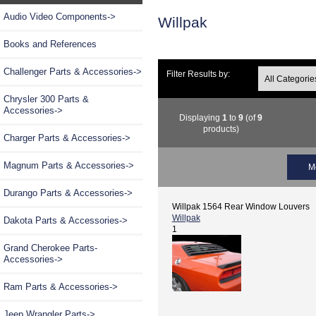
Audio Video Components->
Willpak
Books and References
Challenger Parts & Accessories->
Filter Results by:
Chrysler 300 Parts &
Accessories->
Displaying
1
to
9
(of
9
products)
Charger Parts & Accessories->
Magnum Parts & Accessories->
M
Durango Parts & Accessories->
Willpak 1564 Rear Window Louvers
Willpak
Dakota Parts & Accessories->
1
Grand Cherokee Parts-
Accessories->
Ram Parts & Accessories->
Jeep Wrangler Parts->