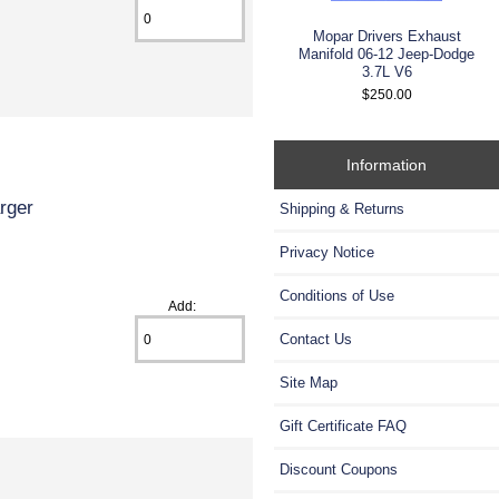
Mopar Drivers Exhaust
Manifold 06-12 Jeep-Dodge
3.7L V6
$250.00
Information
rger
Shipping & Returns
Privacy Notice
Conditions of Use
Add:
Contact Us
Site Map
Gift Certificate FAQ
Discount Coupons