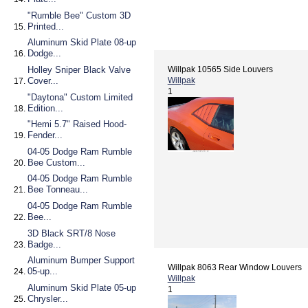
"Rumble Bee" Custom 3D
Printed...
Aluminum Skid Plate 08-up
Dodge...
Holley Sniper Black Valve
Willpak 10565 Side Louvers
Cover...
Willpak
1
"Daytona" Custom Limited
Edition...
"Hemi 5.7" Raised Hood-
Fender...
04-05 Dodge Ram Rumble
Bee Custom...
04-05 Dodge Ram Rumble
Bee Tonneau...
04-05 Dodge Ram Rumble
Bee...
3D Black SRT/8 Nose
Badge...
Aluminum Bumper Support
Willpak 8063 Rear Window Louvers
05-up...
Willpak
Aluminum Skid Plate 05-up
1
Chrysler...