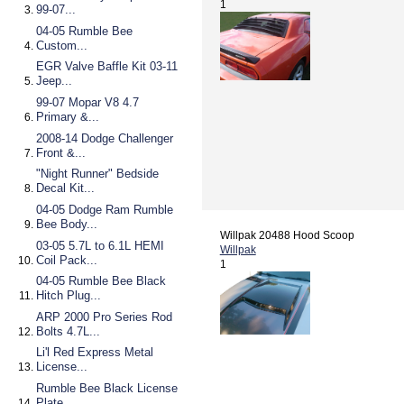
1
99-07...
04-05 Rumble Bee
Custom...
EGR Valve Baffle Kit 03-11
Jeep...
99-07 Mopar V8 4.7
Primary &...
2008-14 Dodge Challenger
Front &...
"Night Runner" Bedside
Decal Kit...
04-05 Dodge Ram Rumble
Bee Body...
Willpak 20488 Hood Scoop
03-05 5.7L to 6.1L HEMI
Willpak
Coil Pack...
1
04-05 Rumble Bee Black
Hitch Plug...
ARP 2000 Pro Series Rod
Bolts 4.7L...
Li'l Red Express Metal
License...
Rumble Bee Black License
Plate...