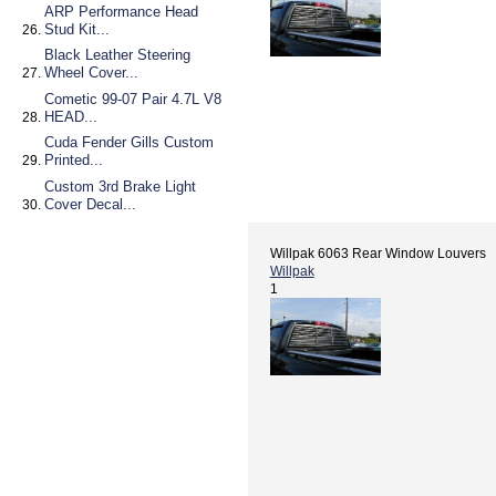
ARP Performance Head
Stud Kit...
Black Leather Steering
Wheel Cover...
Cometic 99-07 Pair 4.7L V8
HEAD...
Cuda Fender Gills Custom
Printed...
Custom 3rd Brake Light
Cover Decal...
Willpak 6063 Rear Window Louvers
Willpak
1