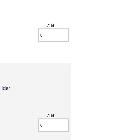
Add:
lider
Add: