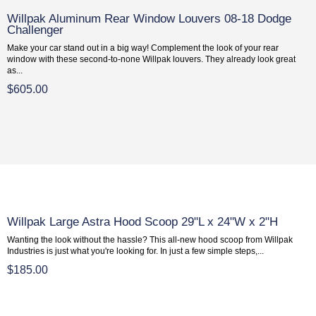
Willpak Aluminum Rear Window Louvers 08-18 Dodge
Challenger
Make your car stand out in a big way! Complement the look of your rear
window with these second-to-none Willpak louvers. They already look great
as...
$605.00
Willpak Large Astra Hood Scoop 29"L x 24"W x 2"H
Wanting the look without the hassle? This all-new hood scoop from Willpak
Industries is just what you're looking for. In just a few simple steps,...
$185.00