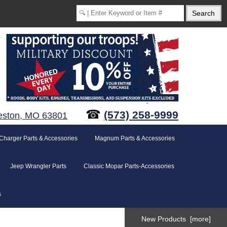
☎
(573) 258-9999
eston, MO 63801
Charger Parts & Accessories
Magnum Parts & Accessories
Jeep Wrangler Parts
Classic Mopar Parts-Accessories
s
New Products [more]