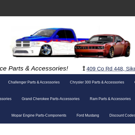
ce Parts & Accessories!
⟟
409 Co Rd 448, Sik
Challenger Parts & Accessories
Chrysler 300 Parts & Accessories
ssories
Grand Cherokee Parts-Accessories
Ram Parts & Accessories
Mopar Engine Parts-Components
Ford Mustang
Discount Code