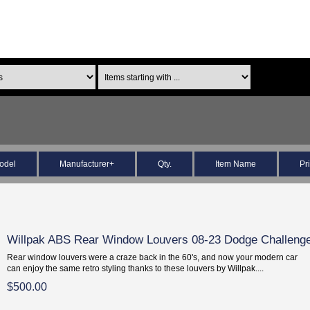
odel
Manufacturer+
Qty.
Item Name
Pr
Willpak ABS Rear Window Louvers 08-23 Dodge Challeng
Rear window louvers were a craze back in the 60's, and now your modern car
can enjoy the same retro styling thanks to these louvers by Willpak....
$500.00