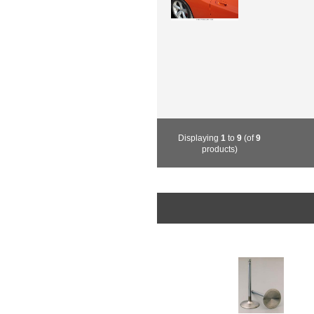
Displaying
1
to
9
(of
9
products)