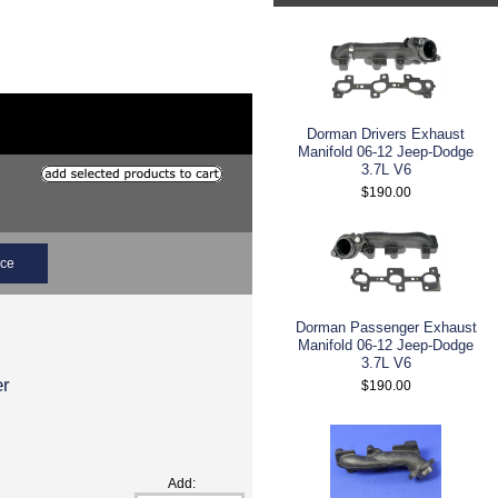
Dorman Drivers Exhaust
Manifold 06-12 Jeep-Dodge
3.7L V6
$190.00
ice
Dorman Passenger Exhaust
Manifold 06-12 Jeep-Dodge
3.7L V6
er
$190.00
Add: