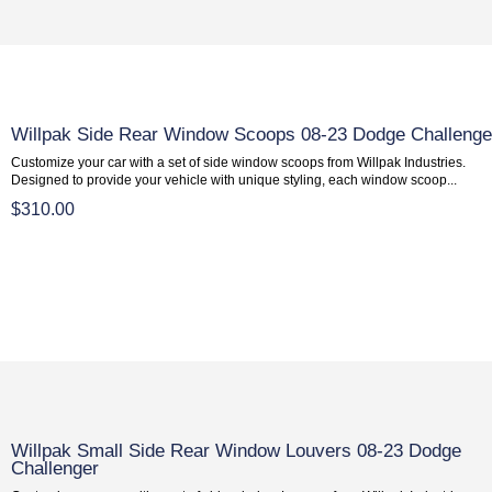
Willpak Side Rear Window Scoops 08-23 Dodge Challenge
Customize your car with a set of side window scoops from Willpak Industries.
Designed to provide your vehicle with unique styling, each window scoop...
$310.00
Willpak Small Side Rear Window Louvers 08-23 Dodge
Challenger