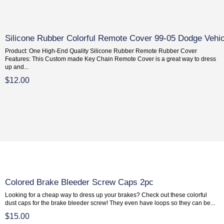
Silicone Rubber Colorful Remote Cover 99-05 Dodge Vehi
Product: One High-End Quality Silicone Rubber Remote Rubber Cover
Features: This Custom made Key Chain Remote Cover is a great way to dress
up and...
$12.00
Colored Brake Bleeder Screw Caps 2pc
Looking for a cheap way to dress up your brakes? Check out these colorful
dust caps for the brake bleeder screw! They even have loops so they can be...
$15.00