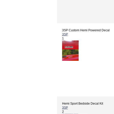
3SP Custom Hemi Powered Decal
3SP
1
Hemi Sport Bedside Decal Kit
3SP
2