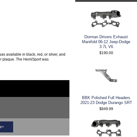
Dorman Drivers Exhaust
Manifold 06-12 Jeep-Dodge
3.7L V6
$190.00
 available in black, red, or silver, and
mber plaque. The HemiSport was
BBK Polished Full Headers
2021-23 Dodge Durango SRT
$849.99
ce+