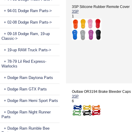
3SP Silicone Rubber Remote Cover
+ 94-01 Dodge Ram Parts->
3SP
1
+ 02-08 Dodge Ram Parts->
+ 09-18 Dodge Ram, 19-up
Classic->
+ 19-up RAM Truck Parts->
+ 78-79 Lil Red Express-
Warlocks
+ Dodge Ram Daytona Parts
+ Dodge Ram GTX Parts
Outlaw OR3194 Brake Bleeder Caps
3SP
+ Dodge Ram Hemi Sport Parts
6
+ Dodge Ram Night Runner
Parts
+ Dodge Ram Rumble Bee