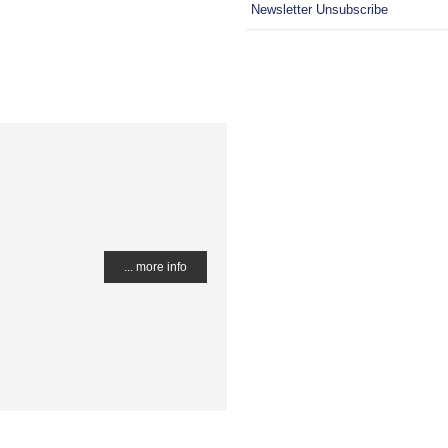
Newsletter Unsubscribe
... more info