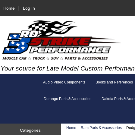
Home
Log In
Your source for Late Model Custom Performan
Audio Video Components
Books and References
Durango Parts & Accessories
Dakota Parts & Acce
Home
::
Ram Parts & Accessories
:: Dodg
Categories