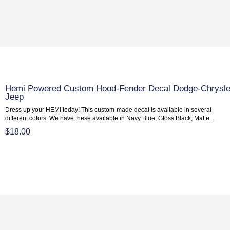
Hemi Powered Custom Hood-Fender Decal Dodge-Chrysle
Jeep
Dress up your HEMI today! This custom-made decal is available in several
different colors. We have these available in Navy Blue, Gloss Black, Matte...
$18.00