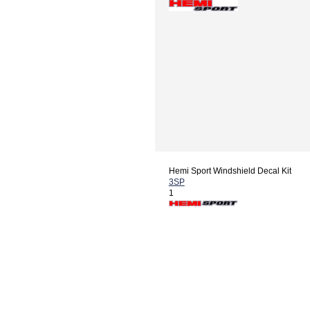
Hemi Sport Windshield Decal Kit
3SP
1