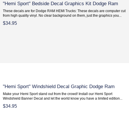
"Hemi Sport" Bedside Decal Graphics Kit Dodge Ram
These decals are for Dodge RAM HEMI Trucks: These decals are computer cut
from high quality vinyl. No clear background on them, just the graphics you...
$34.95
"Hemi Sport" Windshield Decal Graphic Dodge Ram
Make your Hemi Sport stand out from the crowd! Install our Hemi Sport
Windshield Banner Decal and let the world know you have a limited edition...
$34.95