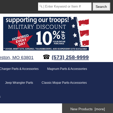
☎
(573) 258-9999
eston, MO 63801
Charger Parts & Accessories
Magnum Parts & Accessories
Jeep Wrangler Parts
Classic Mopar Parts-Accessories
s
New Products [more]