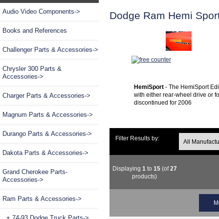
Audio Video Components->
Dodge Ram Hemi Sport
Books and References
Challenger Parts & Accessories->
Chrysler 300 Parts &
Accessories->
HemiSport
- The HemiSport Edit
with either rear-wheel drive or
Charger Parts & Accessories->
discontinued for 2006
Magnum Parts & Accessories->
Durango Parts & Accessories->
Filter Results by:
Dakota Parts & Accessories->
Displaying
1
to
15
(of
27
Grand Cherokee Parts-
products)
Accessories->
Ram Parts & Accessories
->
M
+ 74-93 Dodge Truck Parts->