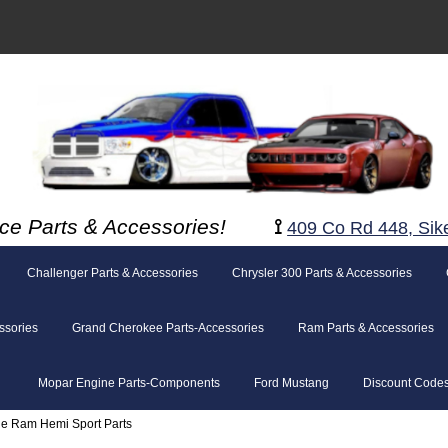
ce Parts & Accessories!
⟟
409 Co Rd 448, Sik
Challenger Parts & Accessories
Chrysler 300 Parts & Accessories
ssories
Grand Cherokee Parts-Accessories
Ram Parts & Accessories
Mopar Engine Parts-Components
Ford Mustang
Discount Code
e Ram Hemi Sport Parts