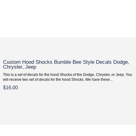
Custom Hood Shocks Bumble Bee Style Decals Dodge,
Chrysler, Jeep
This is a set of decals for the hood Shocks of the Dodge, Chrysler, or Jeep. You
will receive two set of decals for the hood Shocks. We have these...
$16.00