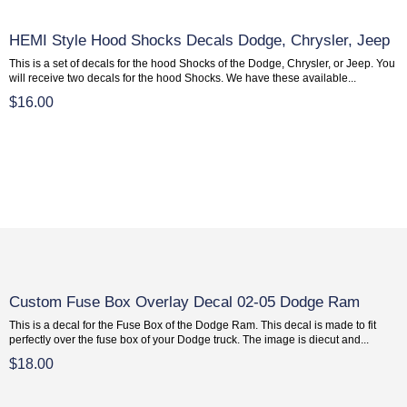
HEMI Style Hood Shocks Decals Dodge, Chrysler, Jeep
This is a set of decals for the hood Shocks of the Dodge, Chrysler, or Jeep. You
will receive two decals for the hood Shocks. We have these available...
$16.00
Custom Fuse Box Overlay Decal 02-05 Dodge Ram
This is a decal for the Fuse Box of the Dodge Ram. This decal is made to fit
perfectly over the fuse box of your Dodge truck. The image is diecut and...
$18.00