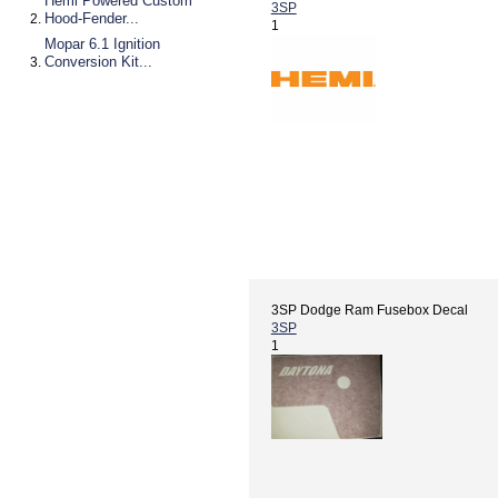
Hemi Powered Custom
3SP
Hood-Fender...
1
Mopar 6.1 Ignition
Conversion Kit...
3SP Dodge Ram Fusebox Decal
3SP
1