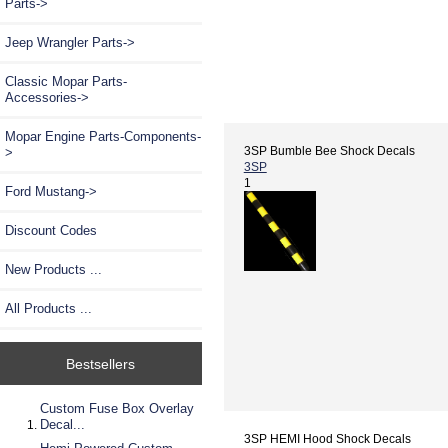
Parts->
Jeep Wrangler Parts->
Classic Mopar Parts-
Accessories->
Mopar Engine Parts-Components-
3SP Bumble Bee Shock Decals
>
3SP
1
Ford Mustang->
Discount Codes
New Products ...
All Products ...
Bestsellers
Custom Fuse Box Overlay
Decal...
3SP HEMI Hood Shock Decals