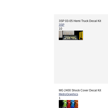
3SP 03-05 Hemi Truck Decal Kit
3SP
10
MG 2400 Shock Cover Decal Kit
MetroGraphics
1