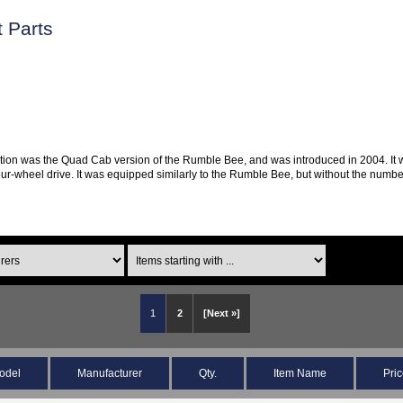
 Parts
ion was the Quad Cab version of the Rumble Bee, and was introduced in 2004. It was
 four-wheel drive. It was equipped similarly to the Rumble Bee, but without the nu
1
2
[Next »]
odel
Manufacturer
Qty.
Item Name
Pri