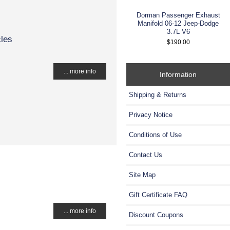
Dorman Passenger Exhaust
Manifold 06-12 Jeep-Dodge
3.7L V6
cles
$190.00
... more info
Information
Shipping & Returns
Privacy Notice
Conditions of Use
Contact Us
Site Map
Gift Certificate FAQ
... more info
Discount Coupons