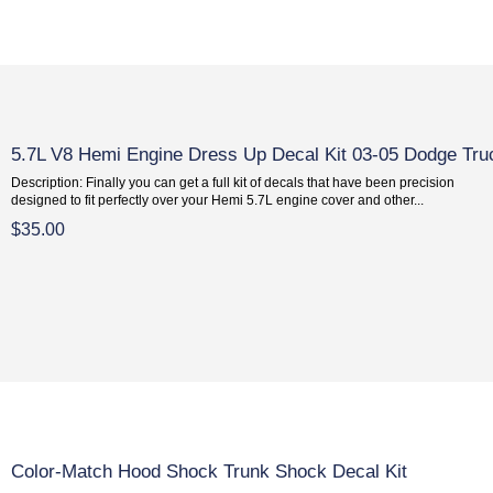
5.7L V8 Hemi Engine Dress Up Decal Kit 03-05 Dodge Tru
Description: Finally you can get a full kit of decals that have been precision
designed to fit perfectly over your Hemi 5.7L engine cover and other...
$35.00
Color-Match Hood Shock Trunk Shock Decal Kit