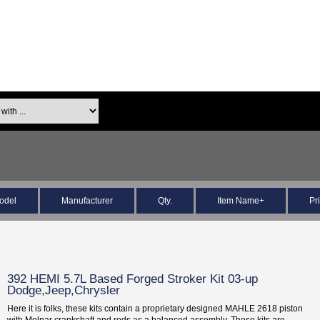
odel
Manufacturer
Qty.
Item Name+
Pr
392 HEMI 5.7L Based Forged Stroker Kit 03-up
Dodge,Jeep,Chrysler
Here it is folks, these kits contain a proprietary designed MAHLE 2618 piston
with Molnar crankshaft and rods as a balanced assembly. These kits are...