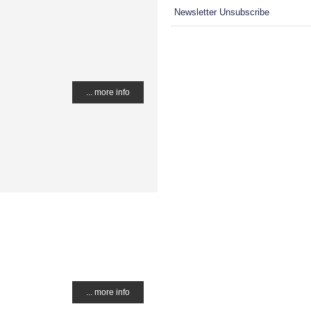
Newsletter Unsubscribe
... more info
... more info