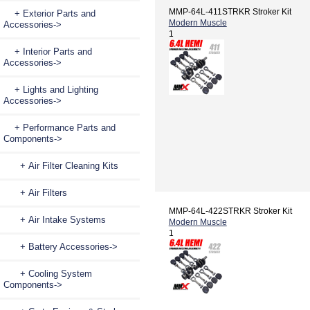
MMP-64L-411STRKR Stroker Kit
+ Exterior Parts and
Modern Muscle
Accessories->
1
+ Interior Parts and
Accessories->
+ Lights and Lighting
Accessories->
+ Performance Parts and
Components
->
+ Air Filter Cleaning Kits
+ Air Filters
MMP-64L-422STRKR Stroker Kit
+ Air Intake Systems
Modern Muscle
1
+ Battery Accessories->
+ Cooling System
Components->