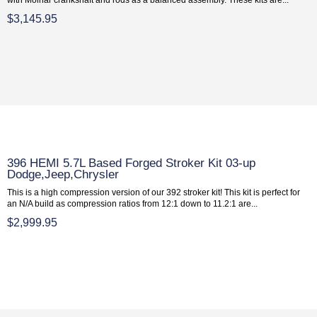
$3,145.95
396 HEMI 5.7L Based Forged Stroker Kit 03-up
Dodge,Jeep,Chrysler
This is a high compression version of our 392 stroker kit! This kit is perfect for
an N/A build as compression ratios from 12:1 down to 11.2:1 are...
$2,999.95