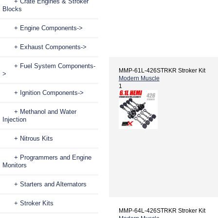
+ Crate Engines & Stroker
Blocks
+ Engine Components->
+ Exhaust Components->
+ Fuel System Components-
MMP-61L-426STRKR Stroker Kit
>
Modern Muscle
1
+ Ignition Components->
+ Methanol and Water
Injection
+ Nitrous Kits
+ Programmers and Engine
Monitors
+ Starters and Alternators
+ Stroker Kits
MMP-64L-426STRKR Stroker Kit