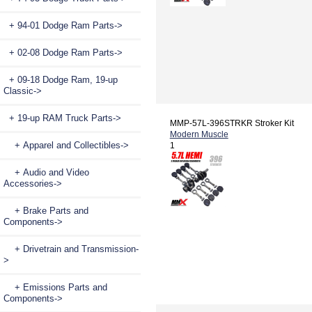
+ 94-01 Dodge Ram Parts->
+ 02-08 Dodge Ram Parts->
+ 09-18 Dodge Ram, 19-up
Classic->
+ 19-up RAM Truck Parts
->
MMP-57L-396STRKR Stroker Kit
Modern Muscle
+ Apparel and Collectibles->
1
+ Audio and Video
Accessories->
+ Brake Parts and
Components->
+ Drivetrain and Transmission-
>
+ Emissions Parts and
Components->