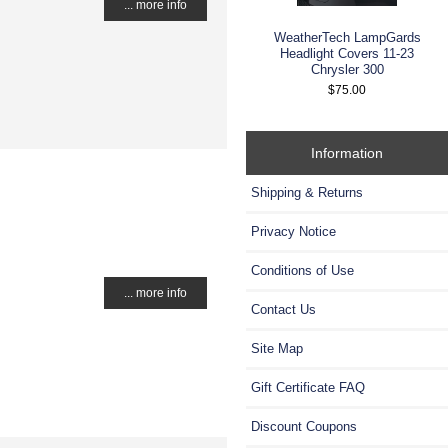
... more info
WeatherTech LampGards
Headlight Covers 11-23
Chrysler 300
$75.00
Information
Shipping & Returns
Privacy Notice
Conditions of Use
... more info
Contact Us
Site Map
Gift Certificate FAQ
Discount Coupons