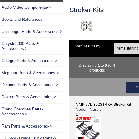
Audio Video Components->
Stroker Kits
Books and References
Challenger Parts & Accessories->
Chrysler 300 Parts &
Filter Results by:
Accessories->
Charger Parts & Accessories->
Displaying
1
to
8
(of
8
products)
Magnum Parts & Accessories->
Durango Parts & Accessories->
M
Dakota Parts & Accessories->
MMP-57L-392STRKR Stroker Kit
Grand Cherokee Parts-
Modern Muscle
Accessories->
1
Ram Parts & Accessories
->
+ 74-93 Dodge Truck Parts->