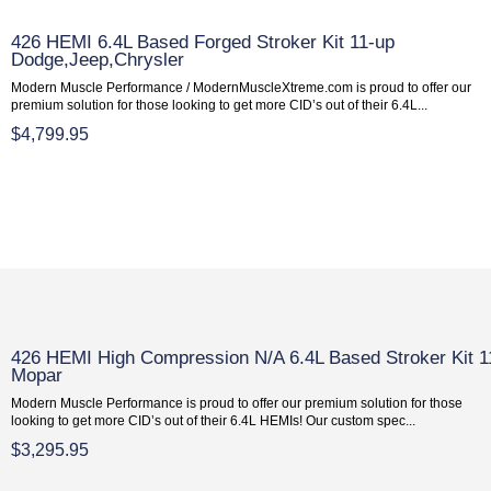
426 HEMI 6.4L Based Forged Stroker Kit 11-up
Dodge,Jeep,Chrysler
Modern Muscle Performance / ModernMuscleXtreme.com is proud to offer our
premium solution for those looking to get more CID’s out of their 6.4L...
$4,799.95
426 HEMI High Compression N/A 6.4L Based Stroker Kit 1
Mopar
Modern Muscle Performance is proud to offer our premium solution for those
looking to get more CID’s out of their 6.4L HEMIs! Our custom spec...
$3,295.95