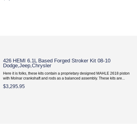
426 HEMI 6.1L Based Forged Stroker Kit 08-10
Dodge,Jeep,Chrysler
Here it is folks, these kits contain a proprietary designed MAHLE 2618 piston
with Molnar crankshaft and rods as a balanced assembly. These kits are...
$3,295.95