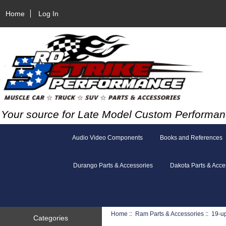
Home
Log In
Your source for Late Model Custom Performan
Audio Video Components
Books and References
Durango Parts & Accessories
Dakota Parts & Acce
Home
::
Ram Parts & Accessories
::
19-u
Categories