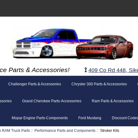
ce Parts & Accessories!
⟟
409 Co Rd 448, Sik
Challenger Parts & Accessories
Chrysler 300 Parts & Accessories
ssories
Grand Cherokee Parts-Accessories
Ram Parts & Accessories
Mopar Engine Parts-Components
Ford Mustang
Discount Code
p RAM Truck Parts
::
Performance Parts and Components
:: Stroker Kits