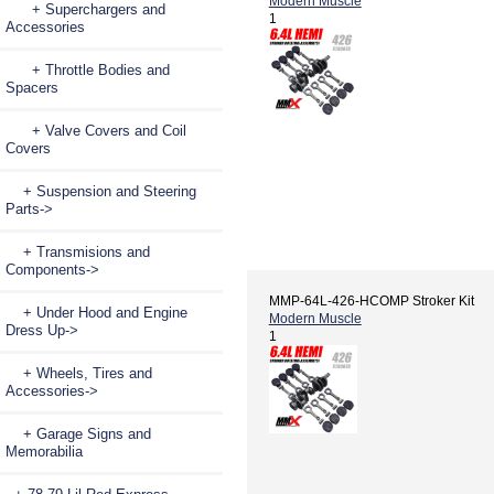
Modern Muscle
+ Superchargers and
1
Accessories
+ Throttle Bodies and
Spacers
+ Valve Covers and Coil
Covers
+ Suspension and Steering
Parts->
+ Transmisions and
Components->
MMP-64L-426-HCOMP Stroker Kit
+ Under Hood and Engine
Modern Muscle
Dress Up->
1
+ Wheels, Tires and
Accessories->
+ Garage Signs and
Memorabilia