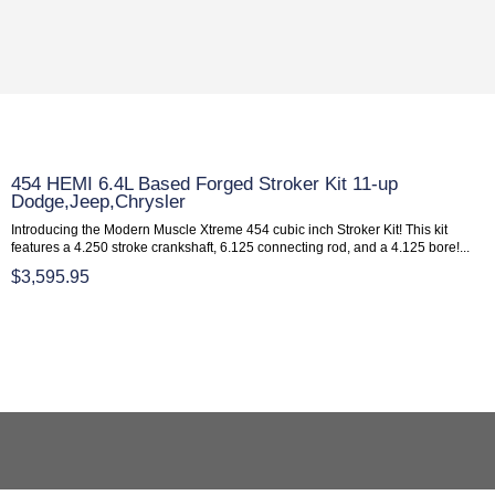
454 HEMI 6.4L Based Forged Stroker Kit 11-up
Dodge,Jeep,Chrysler
Introducing the Modern Muscle Xtreme 454 cubic inch Stroker Kit! This kit
features a 4.250 stroke crankshaft, 6.125 connecting rod, and a 4.125 bore!...
$3,595.95