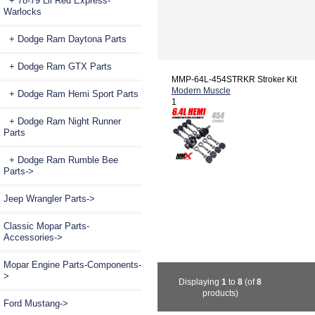
+ 78-79 Lil Red Express-
Warlocks
+ Dodge Ram Daytona Parts
+ Dodge Ram GTX Parts
MMP-64L-454STRKR Stroker Kit
Modern Muscle
+ Dodge Ram Hemi Sport Parts
1
+ Dodge Ram Night Runner
Parts
+ Dodge Ram Rumble Bee
Parts->
Jeep Wrangler Parts->
Classic Mopar Parts-
Accessories->
Mopar Engine Parts-Components-
>
Displaying
1
to
8
(of
8
products)
Ford Mustang->