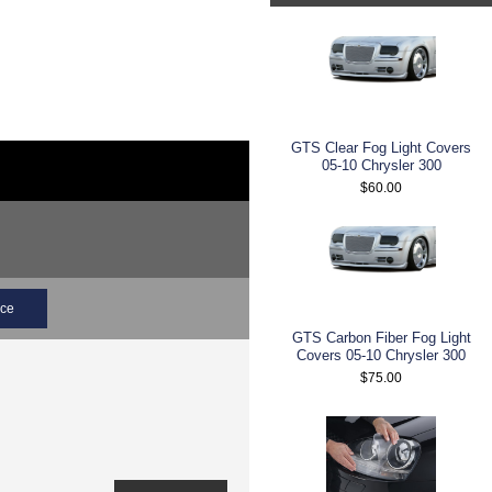
GTS Clear Fog Light Covers
05-10 Chrysler 300
$60.00
ice
GTS Carbon Fiber Fog Light
Covers 05-10 Chrysler 300
$75.00