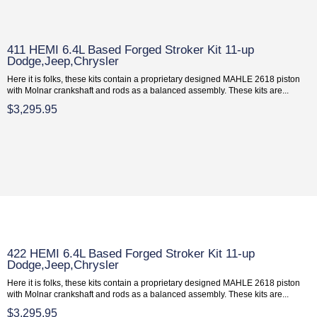
411 HEMI 6.4L Based Forged Stroker Kit 11-up
Dodge,Jeep,Chrysler
Here it is folks, these kits contain a proprietary designed MAHLE 2618 piston
with Molnar crankshaft and rods as a balanced assembly. These kits are...
$3,295.95
422 HEMI 6.4L Based Forged Stroker Kit 11-up
Dodge,Jeep,Chrysler
Here it is folks, these kits contain a proprietary designed MAHLE 2618 piston
with Molnar crankshaft and rods as a balanced assembly. These kits are...
$3,295.95