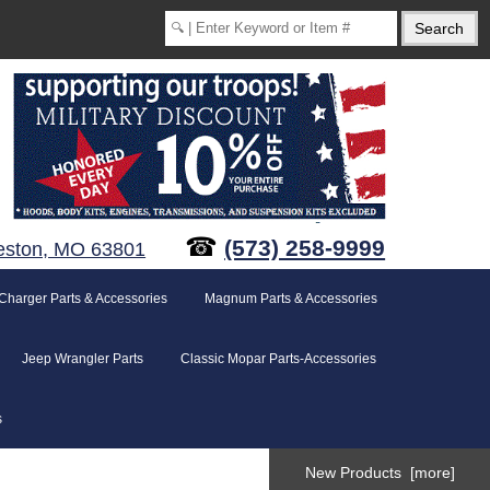
☎
(573) 258-9999
eston, MO 63801
Charger Parts & Accessories
Magnum Parts & Accessories
Jeep Wrangler Parts
Classic Mopar Parts-Accessories
s
New Products [more]