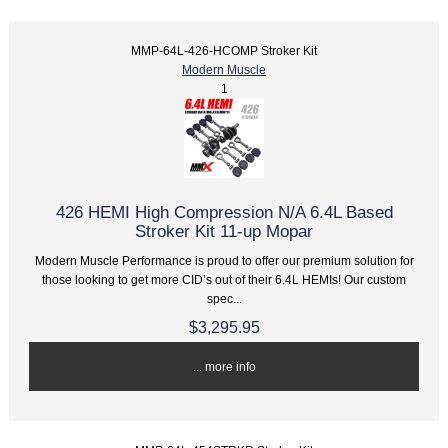
MMP-64L-426-HCOMP Stroker Kit
Modern Muscle
1
426 HEMI High Compression N/A 6.4L Based
Stroker Kit 11-up Mopar
Modern Muscle Performance is proud to offer our premium solution for
those looking to get more CID’s out of their 6.4L HEMIs! Our custom
spec...
$3,295.95
... more info