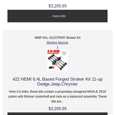
$3,295.95
... more info
MMP-64L-422STRKR Stroker Kit
Modern Muscle
1
422 HEMI 6.4L Based Forged Stroker Kit 11-up
Dodge,Jeep,Chrysler
Here it is folks, these kits contain a proprietary designed MAHLE 2618
piston with Molnar crankshaft and rods as a balanced assembly. These
kits are...
$3,295.95