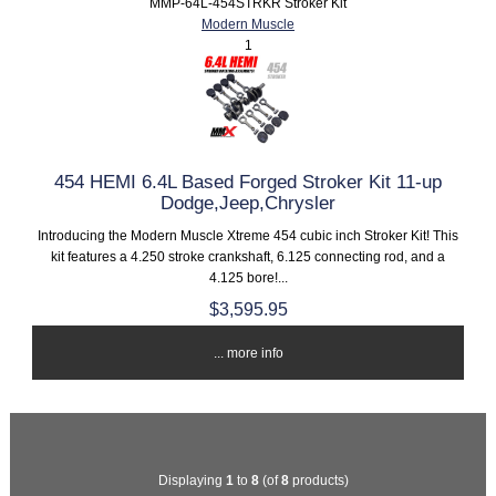
MMP-64L-454STRKR Stroker Kit
Modern Muscle
1
454 HEMI 6.4L Based Forged Stroker Kit 11-up
Dodge,Jeep,Chrysler
Introducing the Modern Muscle Xtreme 454 cubic inch Stroker Kit! This
kit features a 4.250 stroke crankshaft, 6.125 connecting rod, and a
4.125 bore!...
$3,595.95
... more info
Displaying
1
to
8
(of
8
products)