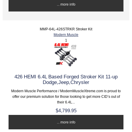
... more info
MMP-64L-426STRKR Stroker Kit
Modern Muscle
1
426 HEMI 6.4L Based Forged Stroker Kit 11-up
Dodge,Jeep,Chrysler
Modern Muscle Performance / ModernMuscleXtreme.com is proud to
offer our premium solution for those looking to get more CID’s out of
their 6.4L...
$4,799.95
... more info