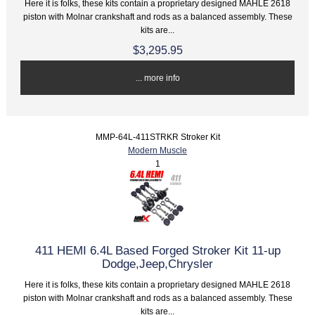
Here it is folks, these kits contain a proprietary designed MAHLE 2618
piston with Molnar crankshaft and rods as a balanced assembly. These
kits are...
$3,295.95
... more info
MMP-64L-411STRKR Stroker Kit
Modern Muscle
1
411 HEMI 6.4L Based Forged Stroker Kit 11-up
Dodge,Jeep,Chrysler
Here it is folks, these kits contain a proprietary designed MAHLE 2618
piston with Molnar crankshaft and rods as a balanced assembly. These
kits are...