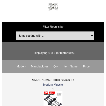
Filter Results by:
Displaying
1
to
8
(of
8
products)
Model-
Manufacturer
Qty.
Item Name
Price
MMP-57L-392STRKR Stroker Kit
Modern Muscle
1