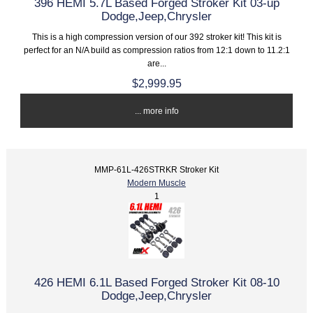
396 HEMI 5.7L Based Forged Stroker Kit 03-up
Dodge,Jeep,Chrysler
This is a high compression version of our 392 stroker kit! This kit is
perfect for an N/A build as compression ratios from 12:1 down to 11.2:1
are...
$2,999.95
... more info
MMP-61L-426STRKR Stroker Kit
Modern Muscle
1
426 HEMI 6.1L Based Forged Stroker Kit 08-10
Dodge,Jeep,Chrysler