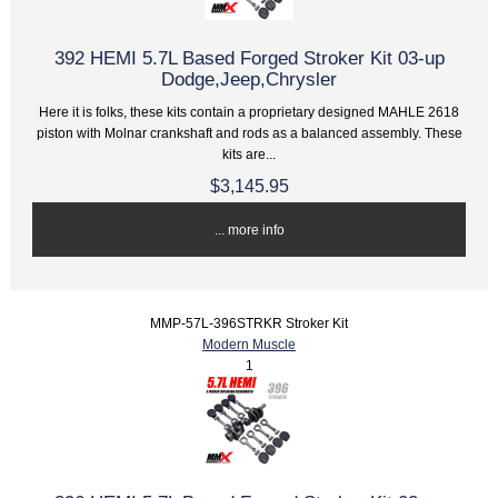
392 HEMI 5.7L Based Forged Stroker Kit 03-up
Dodge,Jeep,Chrysler
Here it is folks, these kits contain a proprietary designed MAHLE 2618
piston with Molnar crankshaft and rods as a balanced assembly. These
kits are...
$3,145.95
... more info
MMP-57L-396STRKR Stroker Kit
Modern Muscle
1