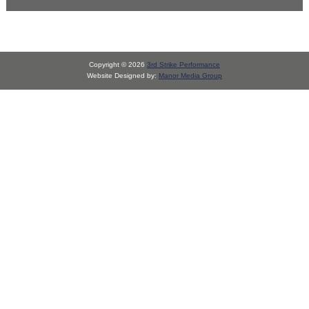
Copyright © 2026
3rd Strike Performance
Website Designed by:
Manor Media Group