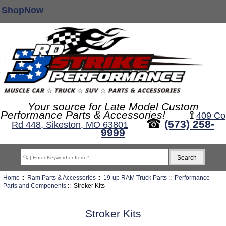
ShopNow
Your source for Late Model Custom
Performance Parts & Accessories!
⟟
409 Co
☎
(573) 258-
Rd 448, Sikeston, MO 63801
9999
Home
::
Ram Parts & Accessories
::
19-up RAM Truck Parts
::
Performance
Parts and Components
:: Stroker Kits
Stroker Kits