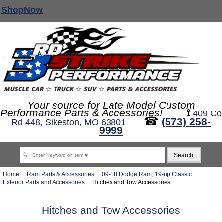
ShopNow
Your source for Late Model Custom
Performance Parts & Accessories!
⟟
409 Co
☎
(573) 258-
Rd 448, Sikeston, MO 63801
9999
Home
::
Ram Parts & Accessories
::
09-18 Dodge Ram, 19-up Classic
::
Exterior Parts and Accessories
:: Hitches and Tow Accessories
Hitches and Tow Accessories