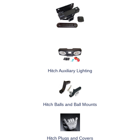
Hitch Auxiliary Lighting
Hitch Balls and Ball Mounts
Hitch Plugs and Covers