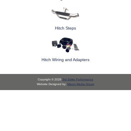
Hitch Steps
Hitch Wiring and Adapters
Copyright © 2026
3rd Strike Performance
Website Designed by:
Manor Media Group