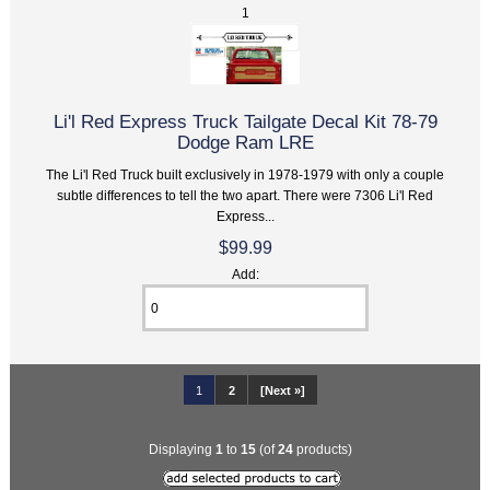
1
Li'l Red Express Truck Tailgate Decal Kit 78-79
Dodge Ram LRE
The Li'l Red Truck built exclusively in 1978-1979 with only a couple
subtle differences to tell the two apart. There were 7306 Li'l Red
Express...
$99.99
Add:
1
2
[Next »]
Displaying
1
to
15
(of
24
products)