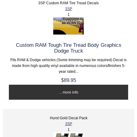
3SP Custom RAM Tire Tread Decals
3SP
1
Custom RAM Tough Tire Tread Body Graphics
Dodge Truck
Fits RAM & Dodge vehicles (Some trimming may be required) Decal is
made from high quality vinyl available in numerous colors/finishes 5-
year rated...
$89.95
... more info
Hurst Gold Decal Pack
3SP
1