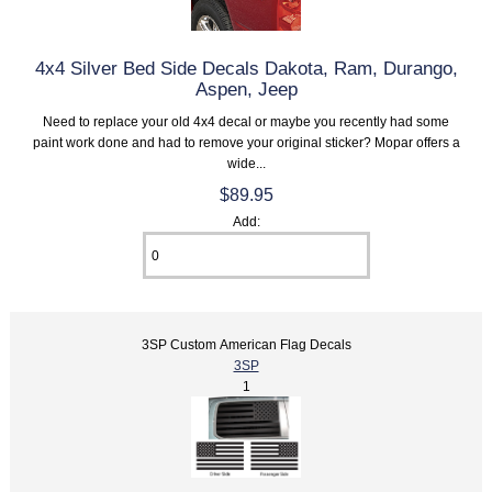
4x4 Silver Bed Side Decals Dakota, Ram, Durango,
Aspen, Jeep
Need to replace your old 4x4 decal or maybe you recently had some
paint work done and had to remove your original sticker? Mopar offers a
wide...
$89.95
Add:
3SP Custom American Flag Decals
3SP
1