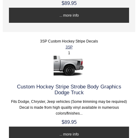
$89.95
... more info
3SP Custom Hockey Stripe Decals
3SP
1
Custom Hockey Stripe Strobe Body Graphics
Dodge Truck
Fits Dodge, Chrysler, Jeep vehicles (Some trimming may be required)
Decal is made from high quality vinyl available in numerous
colors/finishes...
$89.95
... more info