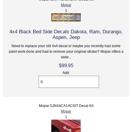
Mopar
1
4x4 Black Bed Side Decals Dakota, Ram, Durango,
Aspen, Jeep
Need to replace your old 4x4 decal or maybe you recently had some
paint work done and had to remove your original sticker? Mopar offers a
wide...
$99.95
Add:
Mopar 5JN44CA1ACKIT Decal Kit
Mopar
1