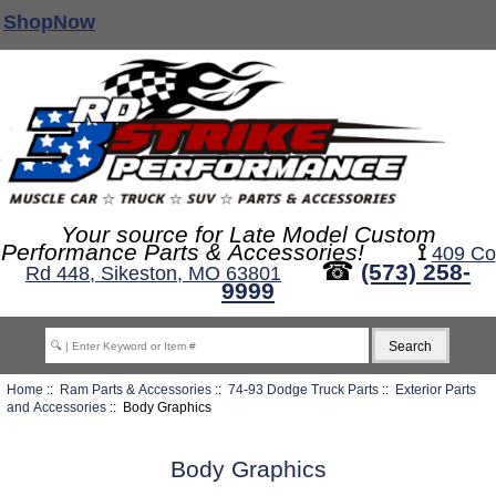
ShopNow
Your source for Late Model Custom
Performance Parts & Accessories!
⟟
409 Co
☎
(573) 258-
Rd 448, Sikeston, MO 63801
9999
Home
::
Ram Parts & Accessories
::
74-93 Dodge Truck Parts
::
Exterior Parts
and Accessories
:: Body Graphics
Body Graphics