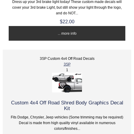
Dress up your 3rd brake light today! These custom made decals will
cover your 3rd brake Light, but still show your light through the logo,
and do NOT...
$22.00
... more info
3SP Custom 4x4 Off Road Decals
3SP
1
Custom 4x4 Off Road Shred Body Graphics Decal
Kit
Fits Dodge, Chrysler, Jeep vehicles (Some trimming may be required)
Decal is made from high quality vinyl available in numerous
colors/finishes...