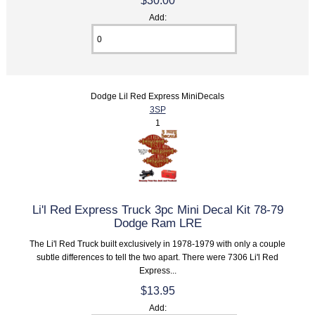
$30.00
Add:
Dodge Lil Red Express MiniDecals
3SP
1
Li'l Red Express Truck 3pc Mini Decal Kit 78-79
Dodge Ram LRE
The Li'l Red Truck built exclusively in 1978-1979 with only a couple
subtle differences to tell the two apart. There were 7306 Li'l Red
Express...
$13.95
Add: