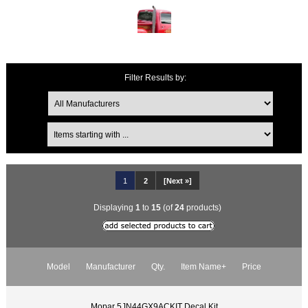
Filter Results by:
1
2
[Next »]
Displaying
1
to
15
(of
24
products)
Model
Manufacturer
Qty.
Item Name+
Price
Mopar 5JN44GX9ACKIT Decal Kit