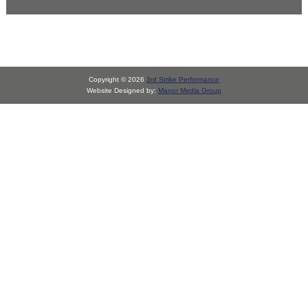
Copyright © 2026
3rd Strike Performance
Website Designed by:
Manor Media Group