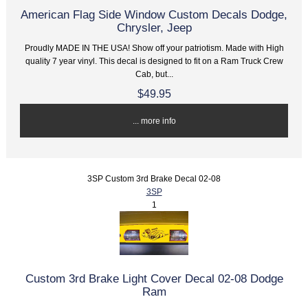
American Flag Side Window Custom Decals Dodge,
Chrysler, Jeep
Proudly MADE IN THE USA! Show off your patriotism. Made with High
quality 7 year vinyl. This decal is designed to fit on a Ram Truck Crew
Cab, but...
$49.95
... more info
3SP Custom 3rd Brake Decal 02-08
3SP
1
Custom 3rd Brake Light Cover Decal 02-08 Dodge
Ram