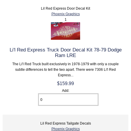
Lil Red Express Door Decal Kit
Phoenix Graphics
1
Li'l Red Express Truck Door Decal Kit 78-79 Dodge
Ram LRE
The Li'l Red Truck built exclusively in 1978-1979 with only a couple
subtle differences to tell the two apart. There were 7306 Li'l Red
Express...
$159.99
Add:
Lil Red Express Tailgate Decals
Phoenix Graphics