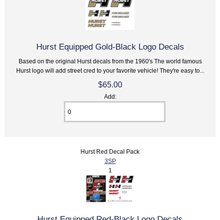
Hurst Equipped Gold-Black Logo Decals
Based on the original Hurst decals from the 1960's The world famous
Hurst logo will add street cred to your favorite vehicle! They're easy to...
$65.00
Add:
Hurst Red Decal Pack
3SP
1
Hurst Equipped Red-Black Logo Decals