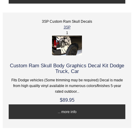
3SP Custom Ram Skull Decals
3SP
1
Custom Ram Skull Body Graphics Decal Kit Dodge
Truck, Car
Fits Dodge vehicles (Some trimming may be required) Decal is made
from high quality vinyl available in numerous colors/finishes 5-year
rated outdoor...
$89.95
... more info