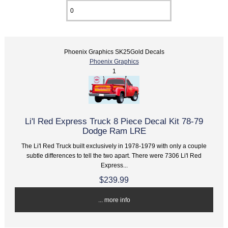
Phoenix Graphics SK25Gold Decals
Phoenix Graphics
1
Li'l Red Express Truck 8 Piece Decal Kit 78-79
Dodge Ram LRE
The Li'l Red Truck built exclusively in 1978-1979 with only a couple
subtle differences to tell the two apart. There were 7306 Li'l Red
Express...
$239.99
... more info