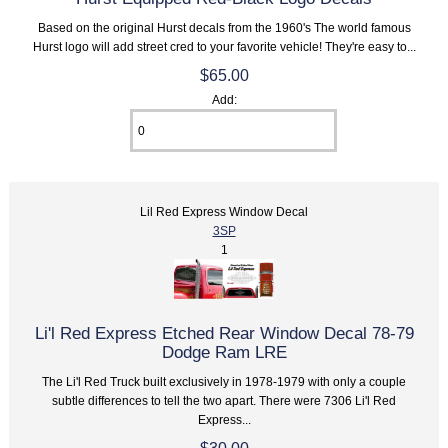
Based on the original Hurst decals from the 1960's The world famous
Hurst logo will add street cred to your favorite vehicle! They're easy to...
$65.00
Add:
Lil Red Express Window Decal
3SP
1
Li'l Red Express Etched Rear Window Decal 78-79
Dodge Ram LRE
The Li'l Red Truck built exclusively in 1978-1979 with only a couple
subtle differences to tell the two apart. There were 7306 Li'l Red
Express...