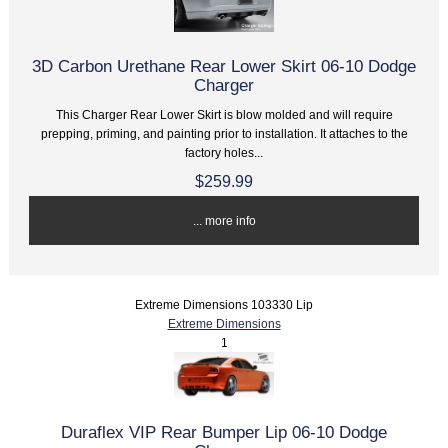
3D Carbon Urethane Rear Lower Skirt 06-10 Dodge
Charger
This Charger Rear Lower Skirt is blow molded and will require
prepping, priming, and painting prior to installation. It attaches to the
factory holes...
$259.99
... more info
Extreme Dimensions 103330 Lip
Extreme Dimensions
1
Duraflex VIP Rear Bumper Lip 06-10 Dodge