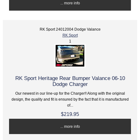
... more info
RK Sport 24012004 Dodge Valance
RK Sport
1
RK Sport Heritage Rear Bumper Valance 06-10
Dodge Charger
Our newest in our line-up for the Charger!! Along with the original
design, the quality and fit is ensured by the fact that it is manufactured
of...
$219.95
... more info