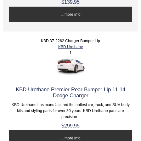
$139.95
... more info
KBD 37-2262 Charger Bumper Lip
KBD Urethane
1
KBD Urethane Premier Rear Bumper Lip 11-14
Dodge Charger
KBD Urethane has manufactured the hottest car, truck, and SUV body
kits and styling parts for over 30 years. KBD Urethane parts are
precision...
$299.95
... more info