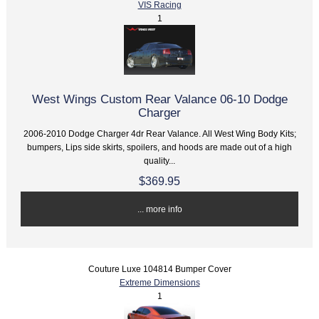
VIS Racing
1
West Wings Custom Rear Valance 06-10 Dodge
Charger
2006-2010 Dodge Charger 4dr Rear Valance. All West Wing Body Kits;
bumpers, Lips side skirts, spoilers, and hoods are made out of a high
quality...
$369.95
... more info
Couture Luxe 104814 Bumper Cover
Extreme Dimensions
1