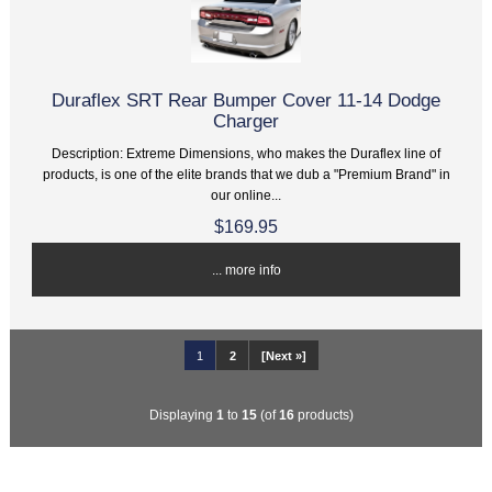
Duraflex SRT Rear Bumper Cover 11-14 Dodge
Charger
Description: Extreme Dimensions, who makes the Duraflex line of
products, is one of the elite brands that we dub a "Premium Brand" in
our online...
$169.95
... more info
1
2
[Next »]
Displaying
1
to
15
(of
16
products)