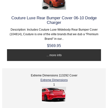
Couture Luxe Rear Bumper Cover 06-10 Dodge
Charger
Description: Includes Couture Luxe Widebody Rear Bumper Cover
(104814), Couture is one of the elite brands that we dub a "Premium
Brand" in our...
$569.95
... more info
Extreme Dimensions 113292 Cover
Extreme Dimensions
1