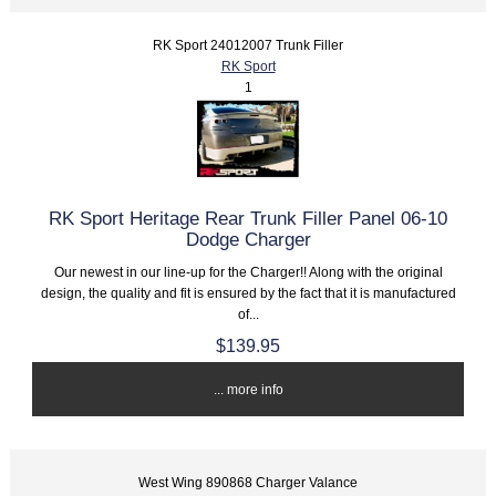
RK Sport 24012007 Trunk Filler
RK Sport
1
RK Sport Heritage Rear Trunk Filler Panel 06-10
Dodge Charger
Our newest in our line-up for the Charger!! Along with the original
design, the quality and fit is ensured by the fact that it is manufactured
of...
$139.95
... more info
West Wing 890868 Charger Valance