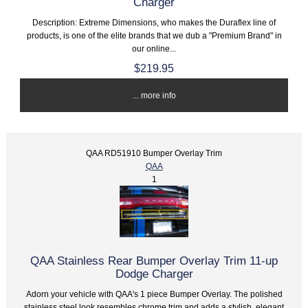
Charger
Description: Extreme Dimensions, who makes the Duraflex line of
products, is one of the elite brands that we dub a "Premium Brand" in
our online...
$219.95
... more info
QAA RD51910 Bumper Overlay Trim
QAA
1
QAA Stainless Rear Bumper Overlay Trim 11-up
Dodge Charger
Adorn your vehicle with QAA's 1 piece Bumper Overlay. The polished
stainless steel look resembles chrome trim and adds a stylish, elegant