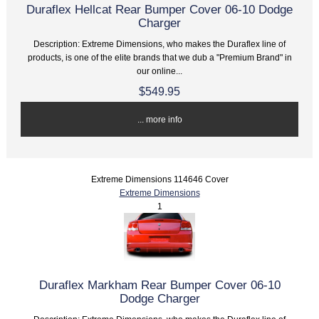
Duraflex Hellcat Rear Bumper Cover 06-10 Dodge
Charger
Description: Extreme Dimensions, who makes the Duraflex line of
products, is one of the elite brands that we dub a "Premium Brand" in
our online...
$549.95
... more info
Extreme Dimensions 114646 Cover
Extreme Dimensions
1
Duraflex Markham Rear Bumper Cover 06-10
Dodge Charger