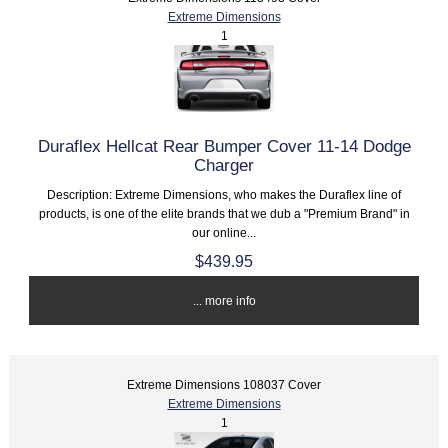
Extreme Dimensions
1
Duraflex Hellcat Rear Bumper Cover 11-14 Dodge
Charger
Description: Extreme Dimensions, who makes the Duraflex line of
products, is one of the elite brands that we dub a "Premium Brand" in
our online...
$439.95
... more info
Extreme Dimensions 108037 Cover
Extreme Dimensions
1