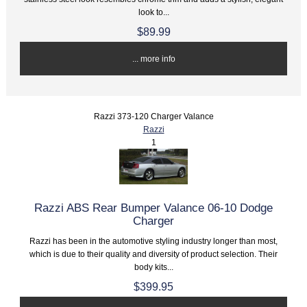
look to...
$89.99
... more info
Razzi 373-120 Charger Valance
Razzi
1
Razzi ABS Rear Bumper Valance 06-10 Dodge
Charger
Razzi has been in the automotive styling industry longer than most,
which is due to their quality and diversity of product selection. Their
body kits...
$399.95