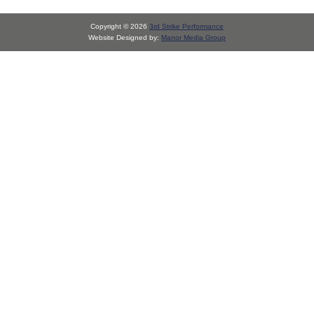
Copyright © 2026
3rd Strike Performance
Website Designed by:
Manor Media Group