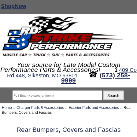
ShopNow
Your source for Late Model Custom
Performance Parts & Accessories!
⟟
409 Co
☎
(573) 258-
Rd 448, Sikeston, MO 63801
9999
Home
::
Charger Parts & Accessories
::
Exterior Parts and Accessories
:: Rear
Bumpers, Covers and Fascias
Rear Bumpers, Covers and Fascias