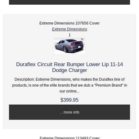
Extreme Dimensions 107656 Cover
Extreme Dimensions
1
Duraflex Circuit Rear Bumper Lower Lip 11-14
Dodge Charger
Description: Extreme Dimensions, who makes the Duraflex line of
products, is one of the elite brands that we dub a "Premium Brand" in
our online...
$399.95
... more info
Extreme Dimensions 113493 Cover