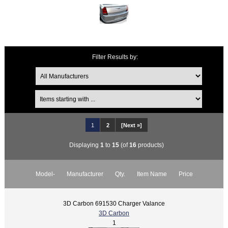
Filter Results by:
1
2
[Next »]
Displaying
1
to
15
(of
16
products)
Model-
Manufacturer
Qty.
Item Name
Price
3D Carbon 691530 Charger Valance
3D Carbon
1