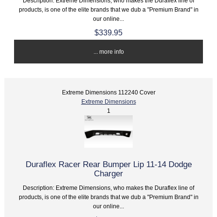
Description: Extreme Dimensions, who makes the Duraflex line of
products, is one of the elite brands that we dub a "Premium Brand" in
our online...
$339.95
... more info
Extreme Dimensions 112240 Cover
Extreme Dimensions
1
Duraflex Racer Rear Bumper Lip 11-14 Dodge
Charger
Description: Extreme Dimensions, who makes the Duraflex line of
products, is one of the elite brands that we dub a "Premium Brand" in
our online...